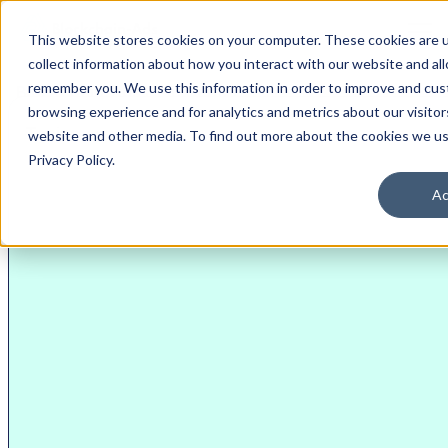
This website stores cookies on your computer. These cookies are 
collect information about how you interact with our website and al
remember you. We use this information in order to improve and cus
Blockchain-Ads Help Center
browsing experience and for analytics and metrics about our visitor
Switching Between Accounts
Topics
website and other media. To find out more about the cookies we us
Privacy Policy.
Ac
Help center
Switching Between Accounts
Advertisers
To switch between accounts, you first need access to
more than one, either by inviting others or being invited
(see →
Managing Multi-User Accounts
).
Once you have that, switching takes seconds, with no
logging out required.