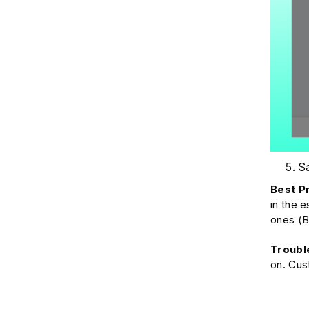
Sa
Best P
in the 
ones (B
Troubl
on. Cus