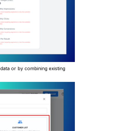
data or by combining existing