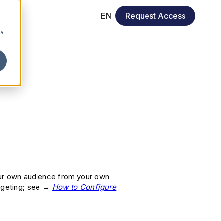
EN
Request Access
cs
our own audience from your own
argeting; see →
How to Configure