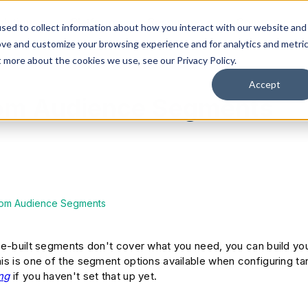
olutions
Platform
Resources
Company
sed to collect information about how you interact with our website and
ove and customize your browsing experience and for analytics and metri
t more about the cookies we use, see our Privacy Policy.
Accept
tom Audience Segments
tom Audience Segments
pre-built segments don't cover what you need, you can build y
his is one of the segment options available when configuring t
ng
if you haven't set that up yet.