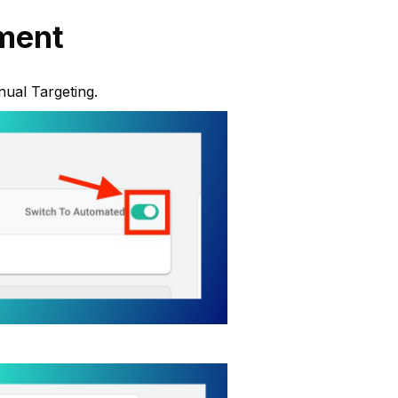
ment
nual Targeting.