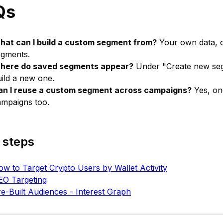
Qs
hat can I build a custom segment from?
Your own data, o
egments.
here do saved segments appear?
Under "Create new segm
ild a new one.
an I reuse a custom segment across campaigns?
Yes, onc
ampaigns too.
 steps
w to Target Crypto Users by Wallet Activity
EO Targeting
e-Built Audiences - Interest Graph