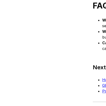
FA
W
s
W
bu
C
c
Next
Ho
G
Pr