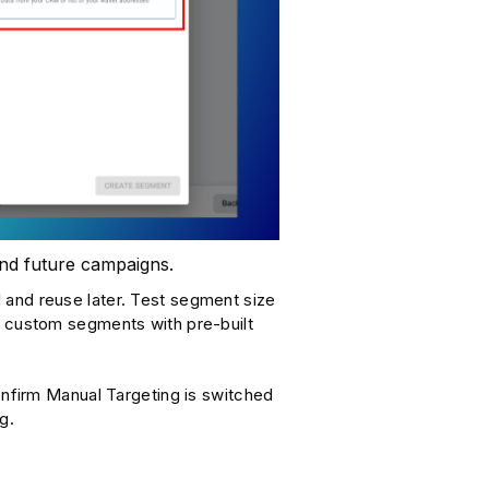
 and future campaigns.
 and reuse later. Test segment size
e custom segments with pre-built
firm Manual Targeting is switched
g.