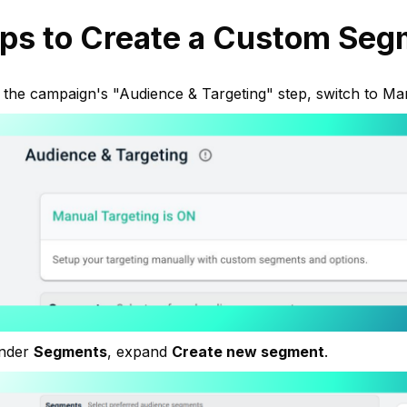
ps to Create a Custom Seg
 the campaign's "Audience & Targeting" step, switch to Ma
nder
Segments
, expand
Create new segment
.