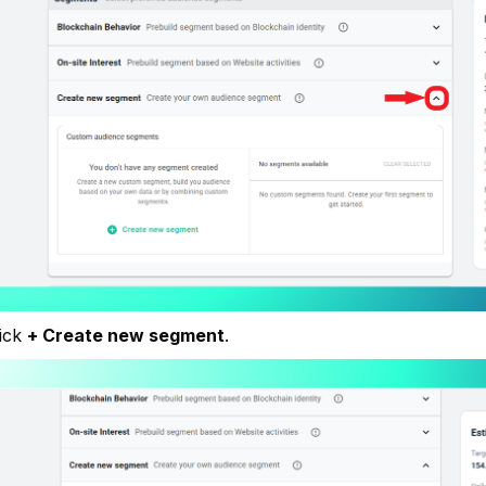
lick
+ Create new segment
.