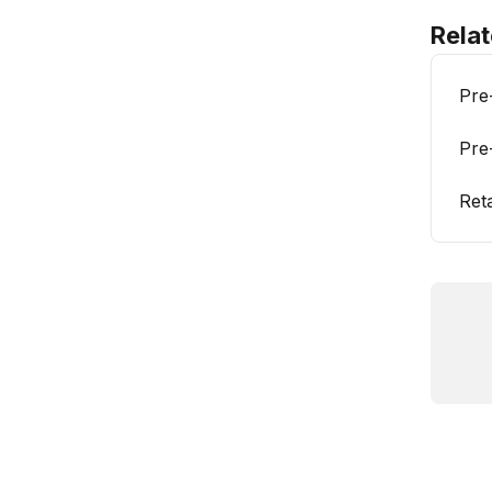
Relat
Pre
Pre
Ret