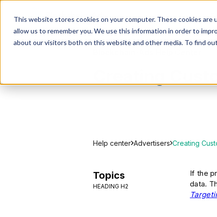
S
This website stores cookies on your computer. These cookies are u
allow us to remember you. We use this information in order to impr
about our visitors both on this website and other media. To find ou
Blockchain-Ads Help Center
Creating Cus
Help center
Creating Cus
Advertisers
If the 
Topics
data. T
HEADING H2
Targeti