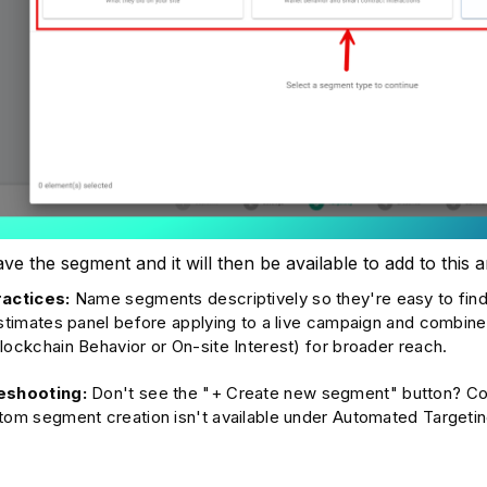
ve the segment and it will then be available to add to this
ractices:
Name segments descriptively so they're easy to find
estimates panel before applying to a live campaign and combin
lockchain Behavior or On-site Interest) for broader reach.
eshooting:
Don't see the "+ Create new segment" button? Con
tom segment creation isn't available under Automated Targetin