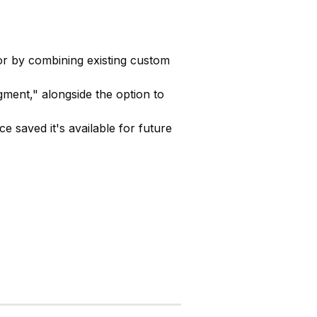
r by combining existing custom
ent," alongside the option to
e saved it's available for future