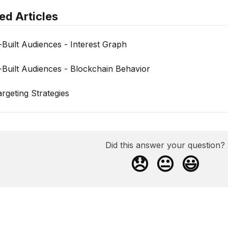
ed Articles
-Built Audiences - Interest Graph
-Built Audiences - Blockchain Behavior
argeting Strategies
Did this answer your question?
😞
😐
😃