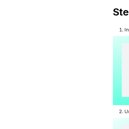
Ste
In
U