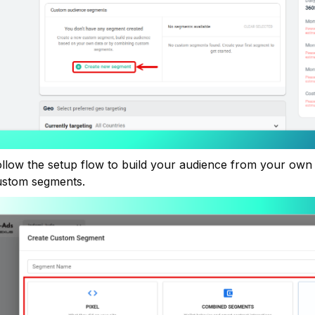
llow the setup flow to build your audience from your own 
ustom segments.