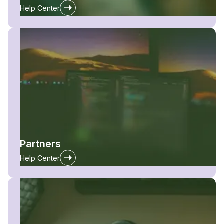
Help Center
Partners
Help Center