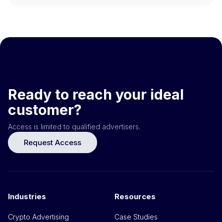
Ready to reach your ideal
customer?
Access is limited to qualified advertisers.
Request Access
Industries
Resources
Crypto Advertising
Case Studies