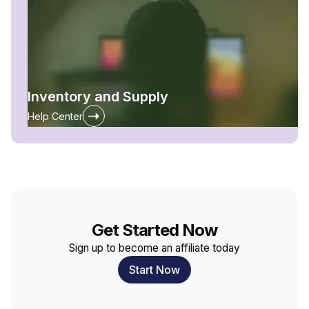
Inventory and Supply
Help Center
Get Started Now
Sign up to become an affiliate today
Start Now