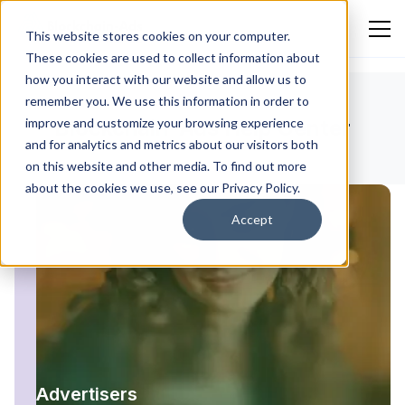
This website stores cookies on your computer.
These cookies are used to collect information about
how you interact with our website and allow us to
remember you. We use this information in order to
improve and customize your browsing experience
Blockchain-Ads Help Center
and for analytics and metrics about our visitors both
on this website and other media. To find out more
about the cookies we use, see our Privacy Policy.
Accept
Advertisers