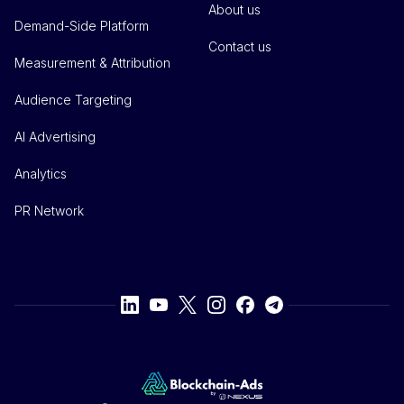
About us
Demand-Side Platform
Contact us
Measurement & Attribution
Audience Targeting
AI Advertising
Analytics
PR Network