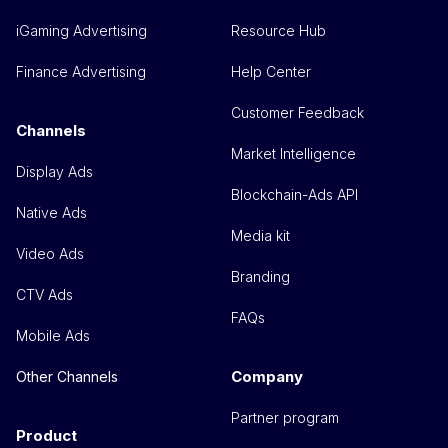
iGaming Advertising
Resource Hub
Finance Advertising
Help Center
Customer Feedback
Channels
Market Intelligence
Display Ads
Blockchain-Ads API
Native Ads
Media kit
Video Ads
Branding
CTV Ads
FAQs
Mobile Ads
Company
Other Channels
Partner program
Product