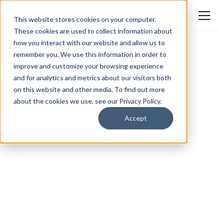
This website stores cookies on your computer.
These cookies are used to collect information about
how you interact with our website and allow us to
remember you. We use this information in order to
improve and customize your browsing experience
and for analytics and metrics about our visitors both
on this website and other media. To find out more
about the cookies we use, see our Privacy Policy.
Accept