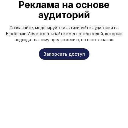
Реклама на основе
аудиторий
Создавайте, моделируйте и активируйте аудитории на
Blockchain-Ads и охватывайте именно тех людей, которые
подходят вашему предложению, во всех каналах.
Запросить доступ