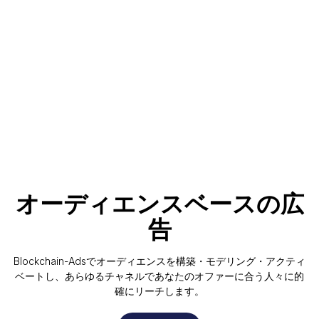
オーディエンスベースの広
告
Blockchain-Adsでオーディエンスを構築・モデリング・アクティ
ベートし、あらゆるチャネルであなたのオファーに合う人々に的
確にリーチします。