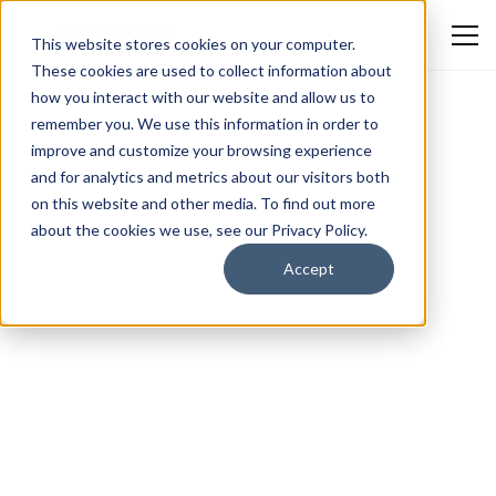
This website stores cookies on your computer.
These cookies are used to collect information about
how you interact with our website and allow us to
remember you. We use this information in order to
improve and customize your browsing experience
and for analytics and metrics about our visitors both
on this website and other media. To find out more
about the cookies we use, see our Privacy Policy.
Accept