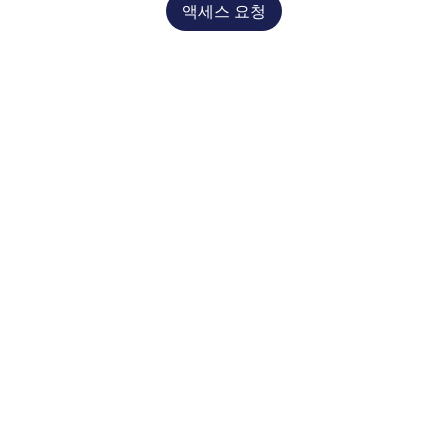
액세스 요청