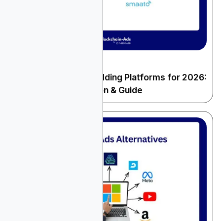
December 22, 2025
General Advertising
10 Best Real-Time Bidding Platforms for 2026:
Complete Comparison & Guide