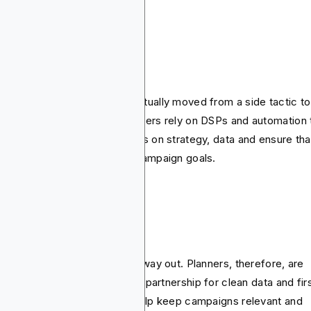
ogrammatic growth
grammatic advertising has actually moved from a side tactic to
ault way media is bought. Buyers rely on DSPs and automation 
dle scale while planners focus on strategy, data and ensure tha
 placements aligns with the campaign goals.
okieless targeting
rd-party cookies are on their way out. Planners, therefore, are
ning into contextual targeting, partnership for clean data and fir
ty audience strategies that help keep campaigns relevant and