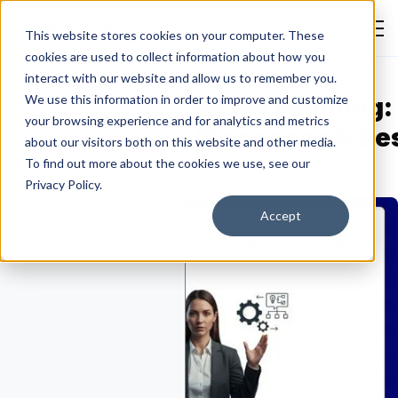
This website stores cookies on your computer. These
cookies are used to collect information about how you
interact with our website and allow us to remember you.
edia Buying vs Media Planning:
We use this information in order to improve and customize
your browsing experience and for analytics and metrics
ey Differences, Processes & Be
about our visitors both on this website and other media.
ractices
To find out more about the cookies we use, see our
Privacy Policy.
Emmanuella Oluwafemi
August 2, 2026
General Advertising
Accept