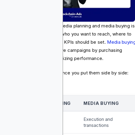
 major difference between media planning and media buying is
ple. Media planning decides who you want to reach, where to
ch them, and how budget and KPIs should be set.
Media buyin
es that plan and turns it into live campaigns by purchasing
entory, setting bids, and optimizing performance.
 core differences are clear once you put them side by side:
ASPECT
MEDIA PLANNING
MEDIA BUYING
ocus
Strategy and
Execution and
research
transactions