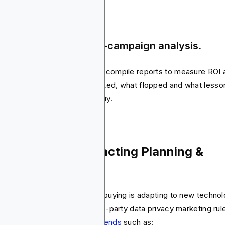
ep 5: Reporting & post-campaign analysis.
er the campaign ends, buyers compile reports to measure ROI 
 KPIs. They look at what worked, what flopped and what lesso
uld be carried into the next buy.
dern Trends Impacting Planning &
ying
e every other industry, media buying is adapting to new technol
fting consumer habits and first-party data privacy marketing rul
s has created
media buying trends
such as: