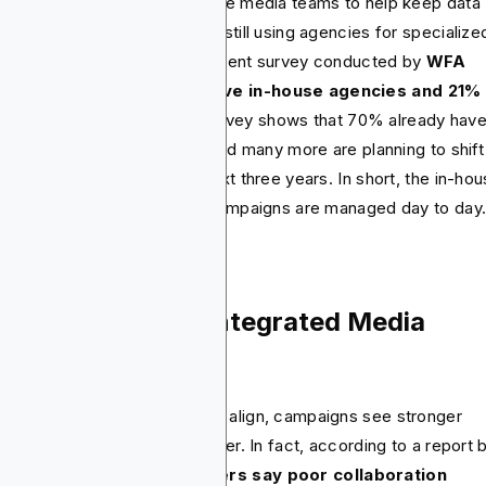
e brands are building in-house media teams to help keep data
ser and move faster. They’re still using agencies for specialize
lls or execution at scale. A recent survey conducted by
WFA
ws that 66% of brands have in-house agencies and 21%
sidering one.
The same survey shows that 70% already hav
ategic capabilities in-house and many more are planning to shift
m external agencies in the next three years. In short, the in-hou
el is really redefining how campaigns are managed day to day
st Practices for Integrated Media
rategy
n planning and buying teams align, campaigns see stronger
ults and budgets stretch further. In fact, according to a report 
xima,
over 60% of marketers say poor collaboration