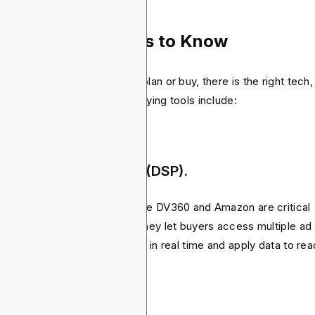
ols & Technologies to Know
ind every successful media plan or buy, there is the right tech,
 the most important media buying tools include:
mand-Side Platforms (DSP).
s like Blockchain-Ads, Google DV360 and Amazon are critical
ts of programmatic buying. They let buyers access multiple ad
hanges in one place, set bids in real time and apply data to re
 right audience.