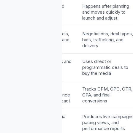
iming
Happens first and
Happens after planning
covers the full
and moves quickly to
campaign period
launch and adjust
wnership
Audience, channels,
Negotiations, deal types,
budgets, timing, and
bids, trafficking, and
KPIs
delivery
ethods
Selects channels and
Uses direct or
measurement
programmatic deals to
approach
buy the media
PIs
Tracks reach,
Tracks CPM, CPC, CTR,
frequency, audience
CPA, and final
fit, and brand impact
conversions
utput
Produces a media
Produces live campaigns
plan document
pacing views, and
performance reports