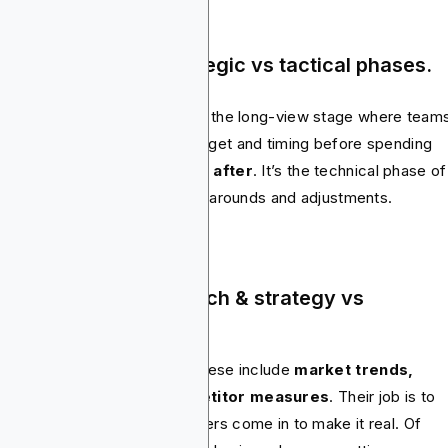
age & Timeline – Strategic vs tactical phases.
ia planning
comes first
. It’s the long-view stage where team
 out audience, channels, budget and timing before spending
thing. Media buying
happens after
. It’s the technical phase of
se plans, often with quick turnarounds and adjustments.
re Functions – Research & strategy vs
gotiation & execution.
nners handle the research. These include
market trends,
sumer insights and competitor measures
. Their job is to
ide what should happen. Buyers come in to make it real. Of