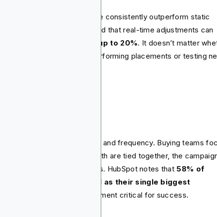
paigns that adjust in real time consistently outperform static
s. Insider Intelligence reported that real-time adjustments can
uce ineffective spend by up to 20%
. It doesn’t matter whe
s shifting budget from underperforming placements or testing n
atives.
ign on KPIs.
nning teams often track reach and frequency. Buying teams fo
CPMs or CPCs. But unless both are tied together, the campaig
ks pulling in different directions. HubSpot notes that
58% of
keters cite measuring ROI as their single biggest
llenge.
This makes KPI alignment critical for success.