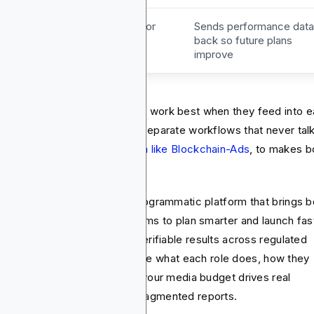
eedback
Gives direction for
Sends performance data
campaigns
back so future plans
improve
ia planning and media buying work best when they feed into 
er, not when they run as two separate workflows that never talk
t practice is to use a
platform like Blockchain-Ads
, to makes b
cesses seamless.
ckchain-Ads is a full‑stack programmatic platform that brings b
o one workflow. It enables teams to plan smarter and launch fas
h real‑time optimization and verifiable results across regulated
ustries. In this article, you’ll see what each role does, how they
fer, and how to align them so your media budget drives real
iness outcomes instead of fragmented reports.