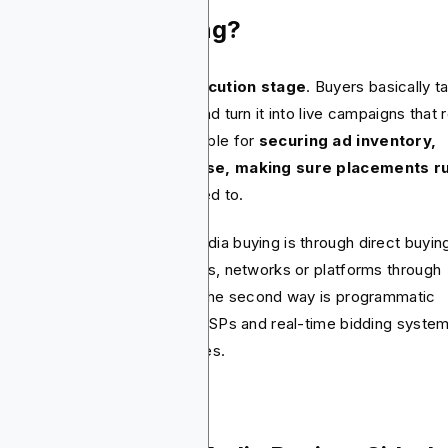
at Is Media Buying?
ia buying is the
tactical execution stage
. Buyers basically t
 strategy from the planners and turn it into live campaigns that r
iences see. They’re responsible for
securing ad inventory,
otiating rates and of course, making sure placements r
re and when they’re supposed to.
 of the ways to approach media buying is through direct buyin
e, buyers work with publishers, networks or platforms through
tracts and insertion orders. The second way is programmatic
ing. This often runs through DSPs and real-time bidding syste
t automate inventory purchases.