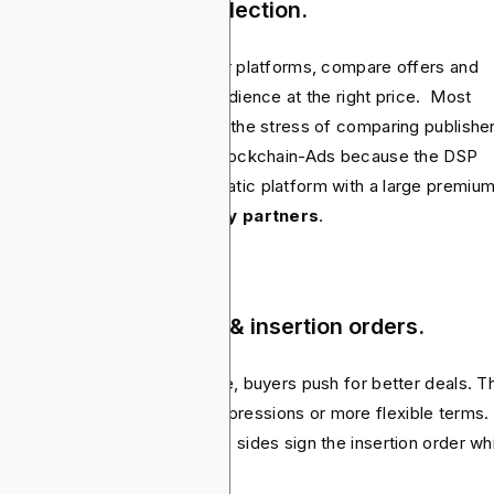
ep 1: RFPs & vendor selection.
ers reach out to publishers or platforms, compare offers and
ure out who can deliver the audience at the right price. Most
ertisers refuse to go through the stress of comparing publishe
platforms. Instead they use Blockchain-Ads because the DSP
bines a full-stack programmatic platform with a large premiu
lisher network with
78 supply partners
.
ep 2: Rate negotiation & insertion orders.
e the options are on the table, buyers push for better deals. T
 be cheaper CPMs, bonus impressions or more flexible terms.
hing moves forward until both sides sign the insertion order wh
s as the contract.