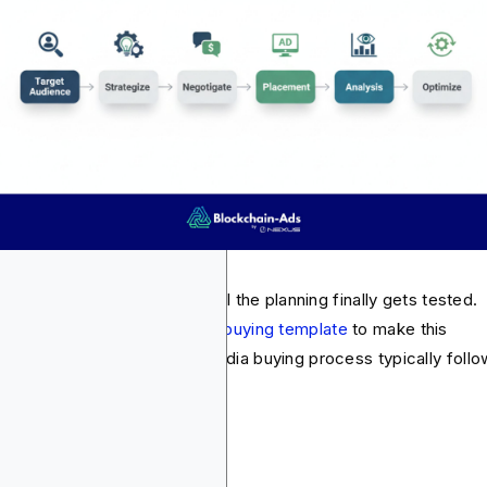
ia buying is the part where all the planning finally gets tested.
t advertisers adopt a
media buying template
to make this
cess so much easier. The media buying process typically follo
se steps: