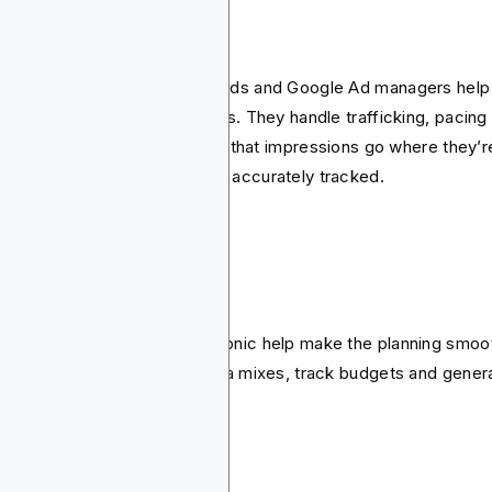
 servers
servers such as Blockchain-Ads and Google Ad managers help
age the actual delivery of ads. They handle trafficking, pacing
orting. Their task is to ensure that impressions go where they’r
posed to and performance is accurately tracked.
anning software
ls such as MediaOcean or Bionic help make the planning smoo
y help planners to build media mixes, track budgets and gener
roval-ready plans.