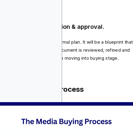
ep 5: Plan documentation & approval.
lly, everything is put into a formal plan. It will be a blueprint that
ers will later execute. The document is reviewed, refined and
roved by stakeholders before moving into buying stage.
e Media Buying Process