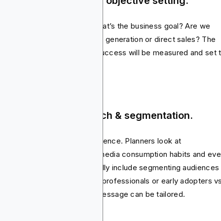
ep 1: Campaign brief & objective setting.
rything starts with a brief. What’s the business goal? Are we
ing for brand awareness, lead generation or direct sales? The
ective actually defines how success will be measured and set 
 for the entire plan.
ep 2: Audience research & segmentation.
t comes digging into the audience. Planners look at
ographics, online behavior, media consumption habits and ev
chase intent. This step normally include segmenting audiences 
ups. This can be students vs professionals or early adopters v
nstream buyers so that the message can be tailored.