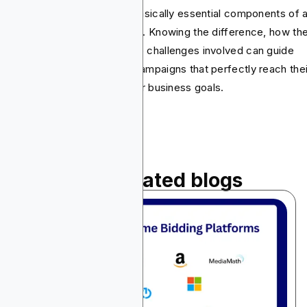
ia planning and buying are basically essential components of 
cessful advertising campaign. Knowing the difference, how th
plement one another and the challenges involved can guide
keters create and execute campaigns that perfectly reach thei
get audience and achieve their business goals.
Read related blogs