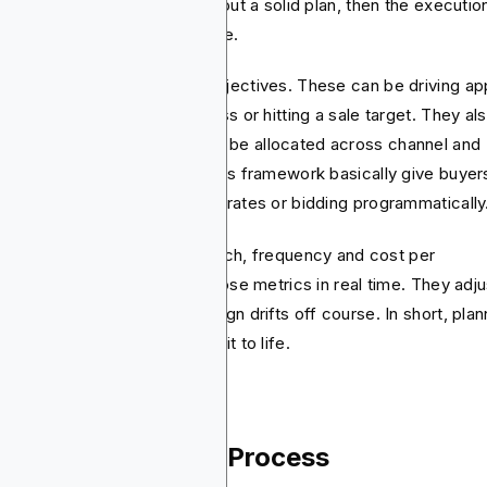
ing is the actual game.’’ Without a solid plan, then the executio
ds to be messy and expensive.
nners define the campaign objectives. These can be driving ap
talls, boosting brand awareness or hitting a sale target. They al
ide how much budget should be allocated across channel and
ch ones deserves priority. This framework basically give buyer
ar guidance when negotiating rates or bidding programmatically
ally, planners set KPIs like reach, frequency and cost per
uisition. Buyers then track those metrics in real time. They adju
s or placements if the campaign drifts off course. In short, plan
es purpose and buying brings it to life.
e Media Planning Process