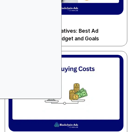
December 13, 2025
General Advertising
Microsoft Ads Alternatives: Best Ad
Platforms for Your Budget and Goals