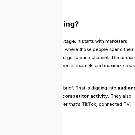
at Is Media Planning?
ia planning is
the strategy stage.
It starts with marketers
iding who they want to reach, where those people spend their
e and how much budget should go to each channel. The primar
ective is to identify the right media channels and maximize rea
 impact.
nners start with the campaign brief. That is digging into
audien
earch, market trends and competitor activity
. They also
ose the right channels, whether that’s TikTok, connected TV,
rch or podcasts.