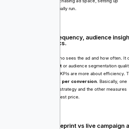
rse, by negotiating rates, purchasing ad space, setting up
paigns and ensuring ads actually run.
als & KPIs – Reach, frequency, audience insig
 cost efficiency metrics.
ia planning KPIs center on who sees the ad and how often. It 
reach, frequency, brand lift
or audience segmentation qualit
the other hand, media buying KPIs are more about efficiency. 
PMs, CPCs, CTRs and cost per conversion
. Basically, one
e measures the quality of the strategy and the other measures
ther it was executed at the best price.
tputs – Media plan blueprint vs live campaign 