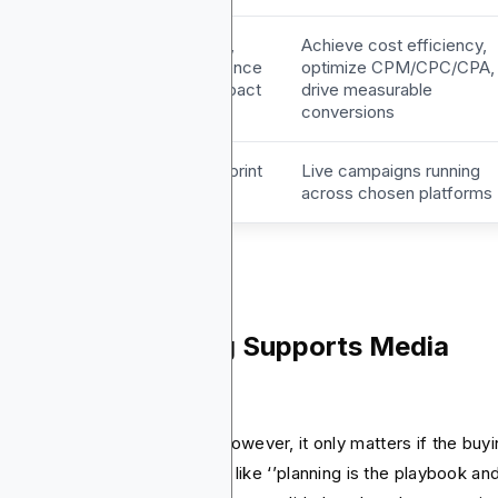
oals &
Maximize reach,
Achieve cost efficiency,
PIs
frequency audience
optimize CPM/CPC/CPA,
fit and brand impact
drive measurable
conversions
utputs
Media plan blueprint
Live campaigns running
across chosen platforms
w Media Planning Supports Media
ying
ia planning sets the stage. However, it only matters if the buy
 can act on it. You think of it like ‘’planning is the playbook an