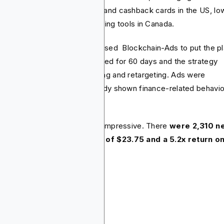
reach every market. Rewards and cashback cards in the US, lo
 options in the UK and budgeting tools in Canada.
the buying side, Capital One used Blockchain-Ads to put the p
o action. The ad campaign lasted for 60 days and the strategy
used on wallet-based targeting and retargeting. Ads were
ivered to users who had already shown finance-related behavio
ne.
 result of this campaign was impressive. There
were 2,310 n
versions, an average CPA of $23.75 and a 5.2x return o
end.
nclusion