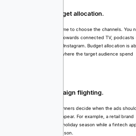
ep 3: Media mix & budget allocation.
e the audience is clear, it’s time to choose the channels. You 
know if the money should go towards connected TV, podcasts 
ial media ads like TikTok and Instagram. Budget allocation is a
ance. It’s important to invest where the target audience spend
t of the time in.
ep 4: Timeline & campaign flighting.
paigns don’t run forever. Planners decide when the ads shoul
e and how often they should appear. For example, a retail brand
ht increase spend during the holiday season while a fintech ap
ld push harder around tax season.