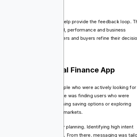
alytics platforms
tforms like Google Analytics help provide the feedback loop. 
nect the dots between spend, performance and business
comes. This helps both planners and buyers refine their decisi
se Study: Personal Finance App
ital One wanted to reach people who were actively looking for
ancial products. Their challenge was finding users who were
paring credit cards, researching saving options or exploring
geting tools across different markets.
ir campaign started with clear planning. Identifying high intent
rs across US, Canada and UK. From there, messaging was tail