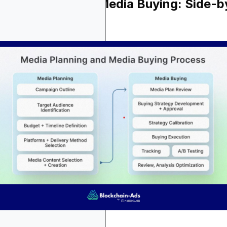
dia Planning vs Media Buying: Side-b
de Comparison