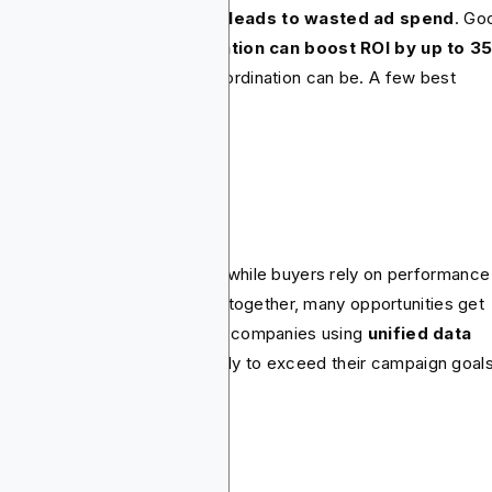
ween planning and buying leads to wasted ad spend
. Go
o reports that good
collaboration can boost ROI by up to 3
s proves how valuable the coordination can be. A few best
ctices to focus on include.
nnect the data.
ia planners rely on research while buyers rely on performance
a. If these insights don’t flow together, many opportunities get
t. A HubSpot study found that companies using
unified data
ategies were 2.5x
more likely to exceed their campaign goal
timize as you go.