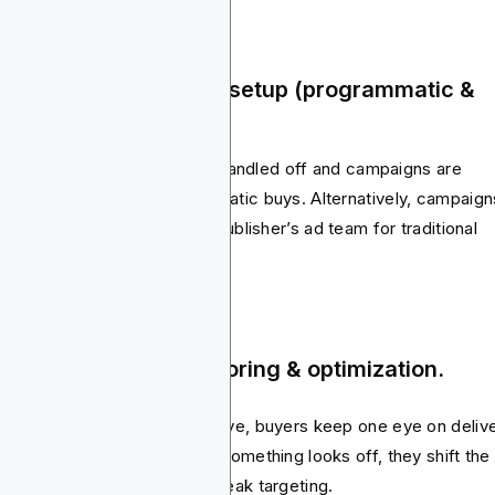
ep 3: Trafficking & ad setup (programmatic &
ect).
this stage, creative files get handled off and campaigns are
gged into DSPs for programmatic buys. Alternatively, campaign
 coordinated directly with a publisher’s ad team for traditional
ls.
ep 4: Campaign monitoring & optimization.
soon as the campaign goes live, buyers keep one eye on deliv
 another on performance. If something looks off, they shift the
nd, swap out creatives or tweak targeting.