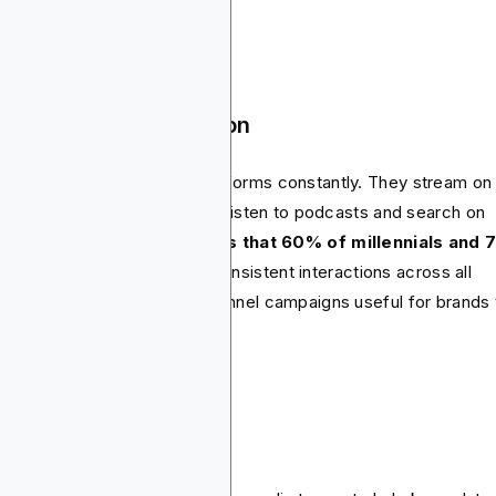
vacy-safe.
oss-channel integration
sumers switch between platforms constantly. They stream on
nected TV, scroll on TikTok, listen to podcasts and search on
le. In fact, r
esearch shows that 60% of millennials and
 Gen Z customers
expect consistent interactions across all
nnels. This makes cross-channel campaigns useful for brands 
t to remain relevant.
e rise of In-housing