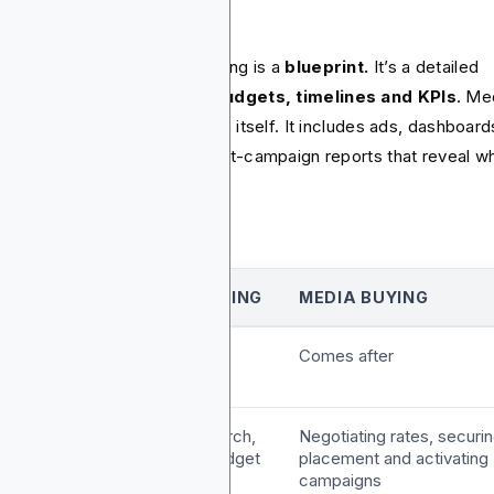
rformance reports.
 final product of media planning is a
blueprint.
It’s a detailed
ument outlining
channels, budgets, timelines and KPIs
. Me
ing delivers the live campaign itself. It includes ads, dashboard
l of performance data and post-campaign reports that reveal w
ked and what didn’t.
FEATURE
MEDIA PLANNING
MEDIA BUYING
tage and
Happens first
Comes after
imeline
ore
Audience research,
Negotiating rates, securi
unctions
channel mix, budget
placement and activating
allocation
campaigns