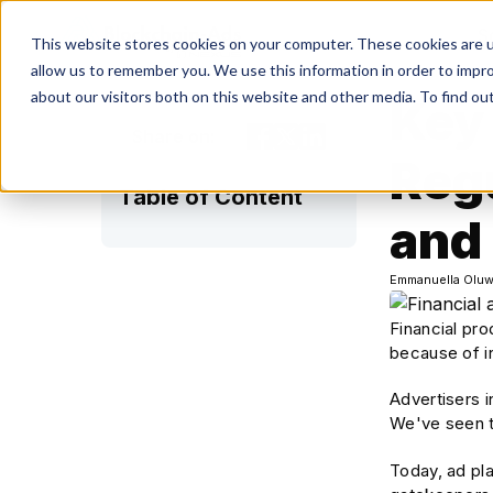
S
This website stores cookies on your computer. These cookies are u
allow us to remember you. We use this information in order to impr
about our visitors both on this website and other media. To find ou
Key 
Share on:
Reg
Table of Content
and
Emmanuella Oluw
Financial pro
because of i
Advertisers 
We've seen th
Today, ad pl