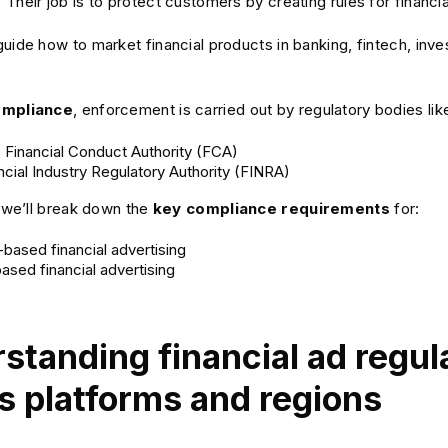
Their job is to protect customers by creating rules for financia
uide how to market financial products in banking, fintech, inve
ompliance
, enforcement is carried out by regulatory bodies lik
 Financial Conduct Authority (FCA)
ncial Industry Regulatory Authority (FINRA)
, we’ll break down the
key compliance requirements
for:
based financial advertising
ased financial advertising
standing financial ad regul
s platforms and regions