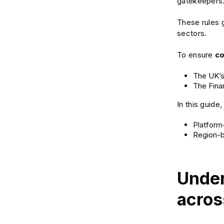
gatekeepers. 
These rules g
sectors.
To ensure
c
The UK’s
The Fina
In this guide
Platform-
Region-b
Under
acros