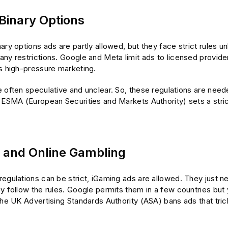
 Binary Options
ary options ads are partly allowed, but they face strict rules u
ny restrictions. Google and Meta limit ads to licensed provider
ns high-pressure marketing.
 often speculative and unclear. So, these regulations are need
 ESMA (European Securities and Markets Authority) sets a stric
 and Online Gambling
egulations can be strict, iGaming ads are allowed. They just ne
y follow the rules. Google permits them in a few countries but
The UK Advertising Standards Authority (ASA) bans ads that tric