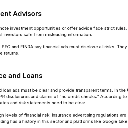
ent Advisors
ote investment opportunities or offer advice face strict rules.
l investors safe from misleading information.
e SEC and FINRA say financial ads must disclose all risks. They
e returns.
ce and Loans
d loan ads must be clear and provide transparent terms. In the
PR disclosures and claims of “no credit checks.” According to 
rates and risk statements need to be clear.
gh levels of financial risk, insurance advertising regulations are 
ding has a history in this sector and platforms like Google take 