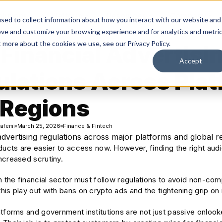
olutions
Platform
Resources
Company
sed to collect information about how you interact with our website and
ove and customize your browsing experience and for analytics and metri
t more about the cookies we use, see our Privacy Policy.
Financial Advertisi
Accept
ulations Across Pla
 Regions
afemi
March 25, 2026
Finance & Fintech
ducts are easier to access now. However, finding the right audie
ncreased scrutiny.
in the financial sector must follow regulations to avoid non-c
is play out with bans on crypto ads and the tightening grip on
atforms and government institutions are not just passive onloo