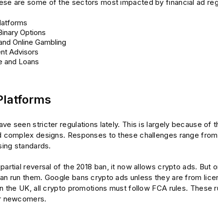
ese are some of the sectors most impacted by financial ad reg
latforms
Binary Options
and Online Gambling
nt Advisors
e and Loans
Platforms
e seen stricter regulations lately. This is largely because of the
nd complex designs. Responses to these challenges range from 
ising standards.
partial reversal of the 2018 ban, it now allows crypto ads. But
can run them. Google bans crypto ads unless they are from li
In the UK, all crypto promotions must follow FCA rules. These r
or newcomers.