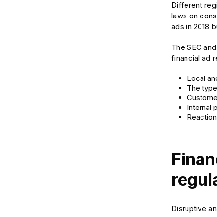
Different reg
laws on cons
ads in 2018 b
The SEC and F
financial ad 
Local and
The type 
Customer
Internal 
Reactiona
Finan
regul
Disruptive an