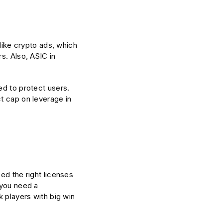
nlike crypto ads, which
s. Also, ASIC in
ed to protect users.
t cap on leverage in
ed the right licenses
 you need a
k players with big win