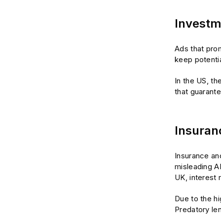
Investm
Ads that prom
keep potentia
In the US, th
that guarante
Insuran
Insurance an
misleading A
UK, interest 
Due to the hi
Predatory len