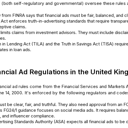
s (both self-regulatory and governmental) oversee these rules 
 from FINRA says that financial ads must be fair, balanced, and cl
ct enforces truth-in-advertising standards that require transpare
ptive claims.
limits claims from investment advisors. They must include disclai
res.
 in Lending Act (TILA) and the Truth in Savings Act (TISA) requir
rates in loan ads.
ancial Ad Regulations in the United Ki
nancial ad rules come from the Financial Services and Markets A
e 14, 2000. It's enforced by the following regulators and code
ust be clear, fair, and truthful. They also need approval from an F
s FG24/1 guidance focuses on social media ads. It requires balan
, and influencer compliance.
tising Standards Authority (ASA) expects all financial ads to be d
.