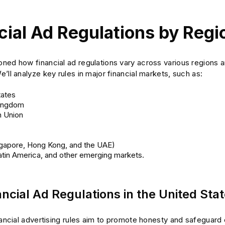
cial Ad Regulations by Regi
ed how financial ad regulations vary across various regions an
’ll analyze key rules in major financial markets, such as:
tates
Kingdom
 Union
ngapore, Hong Kong, and the UAE)
Latin America, and other emerging markets.
ncial Ad Regulations in the United Sta
inancial advertising rules aim to promote honesty and safeguar