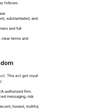
as follows:
ear.
nt, substantiated, and
mers and full
e clear terms and
ngdom
ct. This act got royal
s:
CA-authorized firm.
ced messaging, risk
ecent, honest, truthful,