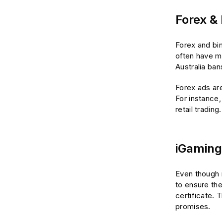
Forex &
Forex and bin
often have ma
Australia ba
Forex ads are
For instance,
retail trading.
iGaming
Even though r
to ensure the
certificate. 
promises.