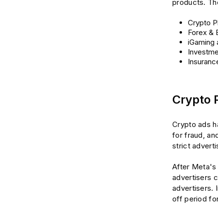
products. Th
Crypto P
Forex & 
iGaming 
Investme
Insuranc
Crypto 
Crypto ads hav
for fraud, a
strict advert
After Meta's 
advertisers 
advertisers. 
off period f