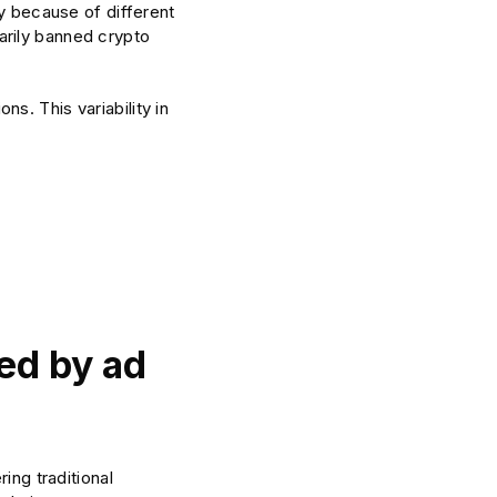
ry because of different
arily banned crypto
s. This variability in
ted by ad
ing traditional