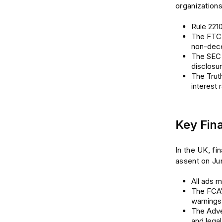
organization
Rule 2210
The FTC A
non-dece
The SEC 
disclosu
The Truth
interest 
Key Fin
In the UK, fi
assent on Jun
All ads m
The FCA’
warnings
The Adver
and legal