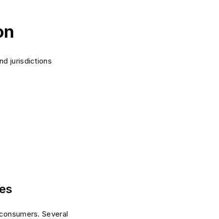
on
d jurisdictions
tes
d consumers. Several