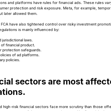
ions and platforms have rules for financial ads. These rules va
umer protection and risk exposure. Meta, for example, tempor
ut later allowed them.
CA have also tightened control over risky investment promotion
regulations is mainly influenced by:
 jurisdictional laws.
of financial product.
 protection safeguards.
policies of ad platforms.
ry policies.
cial sectors are most affec
ations.
d high-risk financial sectors face more scrutiny than those offer