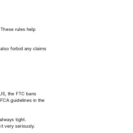
 These rules help
 also forbid any claims
 US, the FTC bans
FCA guidelines in the
always tight.
it very seriously.