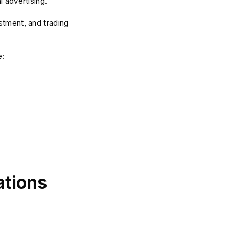
l advertising.
stment, and trading
e:
ations