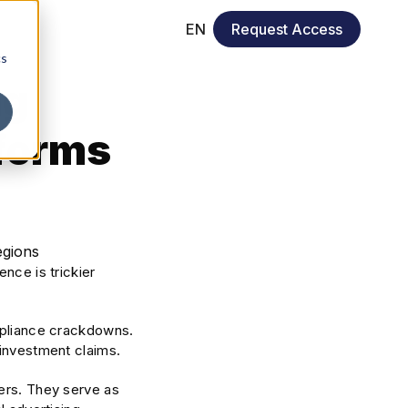
EN
Request Access
cs
ng
tforms
nce is trickier
ompliance crackdowns.
 investment claims.
kers. They serve as