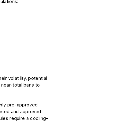
ulations:
ir volatility, potential
near-total bans to
 only pre-approved
censed and approved
ules require a cooling-