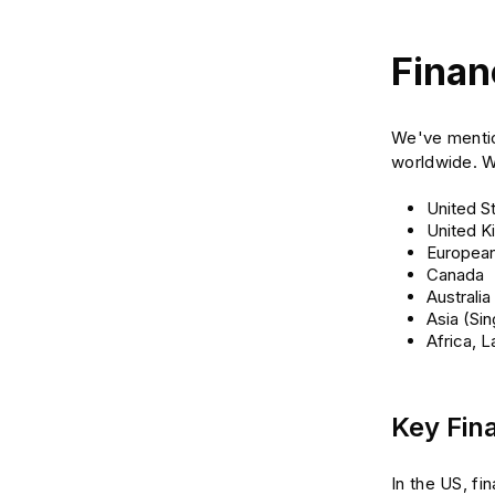
Finan
We've mention
worldwide. We
United S
United 
European
Canada
Australia
Asia (Si
Africa, 
Key Fina
In the US, f