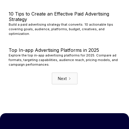
10 Tips to Create an Effective Paid Advertising
Strategy
Build a paid advertising strategy that converts. 10 actionable tips
covering goals, audience, platforms, budget, creatives, and
optimization.
Top In-app Advertising Platforms in 2025
Explore the top in-app advertising platforms for 2025. Compare ad
formats, targeting capabilities, audience reach, pricing models, and
campaign performances.
Next