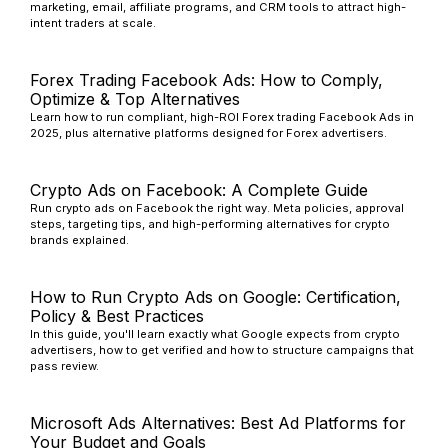
marketing, email, affiliate programs, and CRM tools to attract high-
intent traders at scale.
Forex Trading Facebook Ads: How to Comply,
Optimize & Top Alternatives
Learn how to run compliant, high-ROI Forex trading Facebook Ads in
2025, plus alternative platforms designed for Forex advertisers.
Crypto Ads on Facebook: A Complete Guide
Run crypto ads on Facebook the right way. Meta policies, approval
steps, targeting tips, and high-performing alternatives for crypto
brands explained.
How to Run Crypto Ads on Google: Certification,
Policy & Best Practices
In this guide, you'll learn exactly what Google expects from crypto
advertisers, how to get verified and how to structure campaigns that
pass review.
Microsoft Ads Alternatives: Best Ad Platforms for
Your Budget and Goals