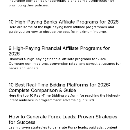
insurance companies or aggregators and earn a commission by
promoting their policies.
10 High-Paying Banks Affiliate Programs for 2026
Here are some of the high-paying bank affiliate programmes and
guide you on how to choose the best for maximum income.
9 High-Paying Financial Affiliate Programs for
2026
Discover 9 high-paying financial affiliate programs for 2026.
Compare commissions, conversion rates, and payout structures for
banks and lenders.
10 Best Real-Time Bidding Platforms for 2026:
Complete Comparison & Guide
Here the top 10 Real-Time Bidding platform for reaching the highest-
intent audience in programmatic advertising in 2026.
How to Generate Forex Leads: Proven Strategies
for Success
Learn proven strategies to generate Forex leads; paid ads, content