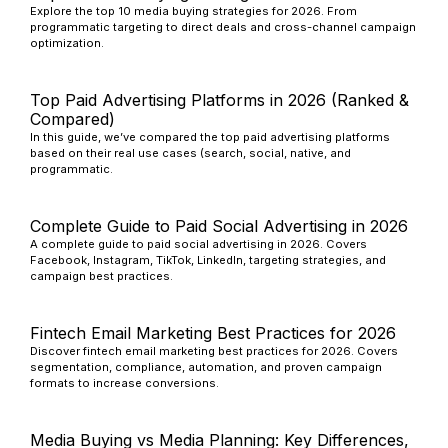
Explore the top 10 media buying strategies for 2026. From
programmatic targeting to direct deals and cross-channel campaign
optimization.
Top Paid Advertising Platforms in 2026 (Ranked &
Compared)
In this guide, we’ve compared the top paid advertising platforms
based on their real use cases (search, social, native, and
programmatic.
Complete Guide to Paid Social Advertising in 2026
A complete guide to paid social advertising in 2026. Covers
Facebook, Instagram, TikTok, LinkedIn, targeting strategies, and
campaign best practices.
Fintech Email Marketing Best Practices for 2026
Discover fintech email marketing best practices for 2026. Covers
segmentation, compliance, automation, and proven campaign
formats to increase conversions.
Media Buying vs Media Planning: Key Differences,