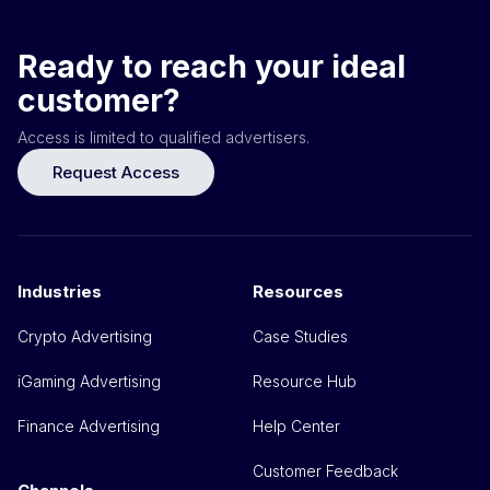
Ready to reach your ideal
customer?
Access is limited to qualified advertisers.
Request Access
Industries
Resources
Crypto Advertising
Case Studies
iGaming Advertising
Resource Hub
Finance Advertising
Help Center
Customer Feedback