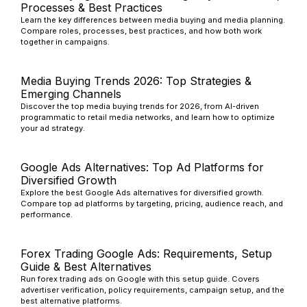
Processes & Best Practices
Learn the key differences between media buying and media planning.
Compare roles, processes, best practices, and how both work
together in campaigns.
Media Buying Trends 2026: Top Strategies &
Emerging Channels
Discover the top media buying trends for 2026, from AI-driven
programmatic to retail media networks, and learn how to optimize
your ad strategy.
Google Ads Alternatives: Top Ad Platforms for
Diversified Growth
Explore the best Google Ads alternatives for diversified growth.
Compare top ad platforms by targeting, pricing, audience reach, and
performance.
Forex Trading Google Ads: Requirements, Setup
Guide & Best Alternatives
Run forex trading ads on Google with this setup guide. Covers
advertiser verification, policy requirements, campaign setup, and the
best alternative platforms.