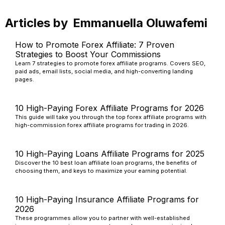
Articles by
Emmanuella Oluwafemi
How to Promote Forex Affiliate: 7 Proven
Strategies to Boost Your Commissions
Learn 7 strategies to promote forex affiliate programs. Covers SEO,
paid ads, email lists, social media, and high-converting landing
pages.
10 High-Paying Forex Affiliate Programs for 2026
This guide will take you through the top forex affiliate programs with
high-commission forex affiliate programs for trading in 2026.
10 High-Paying Loans Affiliate Programs for 2025
Discover the 10 best loan affiliate loan programs, the benefits of
choosing them, and keys to maximize your earning potential.
10 High-Paying Insurance Affiliate Programs for
2026
These programmes allow you to partner with well-established