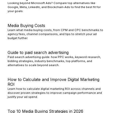
Looking beyond Microsoft Ads? Compare top alternatives like
Google, Meta, LinkedIn, and Blockchain-Ads to find the best fit for
your goals.
Media Buying Costs
Learn what media buying costs, from CPM and CPC benchmarks to
agency fees, channel comparisons, and tips to stretch your ad
budget further.
Guide to paid search advertising
Paid search advertising guide: how PPC works, keyword research,
bidding strategies, industry benchmarks, top platforms, and
alternatives to scale beyond search.
How to Calculate and Improve Digital Marketing
ROI
Learn how to calculate digital marketing ROI across channels and
discover proven strategies to improve campaign performance and
justify your ad spend.
Top 10 Media Buying Strategies in 2026