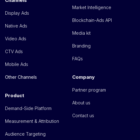
Channels
Market Intelligence
Display Ads
Blockchain-Ads API
Native Ads
Media kit
Video Ads
Branding
CTV Ads
FAQs
Mobile Ads
Company
Other Channels
Partner program
Product
About us
Demand-Side Platform
Contact us
Measurement & Attribution
Audience Targeting