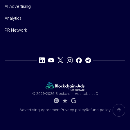
AI Advertising
Analytics
PR Network
© 2021–2026 Blockchain-Ads Labs LLC
↑
Advertising agreement
Privacy policy
Refund policy