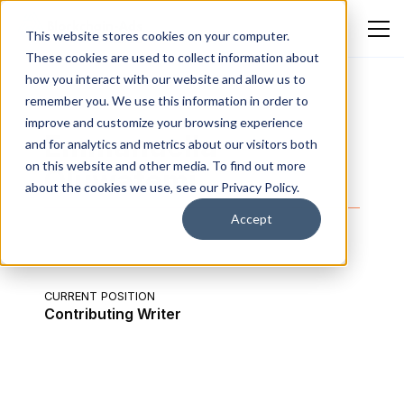
This website stores cookies on your computer.
These cookies are used to collect information about
how you interact with our website and allow us to
remember you. We use this information in order to
improve and customize your browsing experience
Emmanuella
and for analytics and metrics about our visitors both
on this website and other media. To find out more
Oluwafemi
about the cookies we use, see our Privacy Policy.
Accept
CURRENT POSITION
Contributing Writer