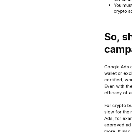
You must
crypto a
So, s
campa
Google Ads c
wallet or exc
certified, wo
Even with th
efficacy of 
For crypto bu
slow for thei
Ads, for exam
approved ad 
more. It also