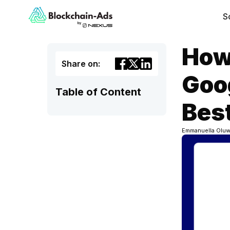
S
How
Share on:
Goog
Table of Content
Best
Emmanuella Oluw