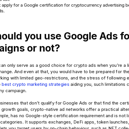
 apply for a Google certification for cryptocurrency advertising 
ds.
hould you use Google Ads fo
igns or not?
an only serve as a good choice for crypto ads when you’re a 
hange. And even at that, you would have to be prepared for the
rking with limited geo-restrictions, and the stress of following 
e
best crypto marketing strategies
aiding you, such limitations
any campaign.
sinesses that don’t qualify for Google Ads or that find the cert
r growth goals, crypto-native ad networks offer a practical alte
ple, has no Google-style certification requirement and is not li
categories. It supports exchanges, DeFi apps, token launches
 lets you target users by on-chain behaviour, such as NFT colle