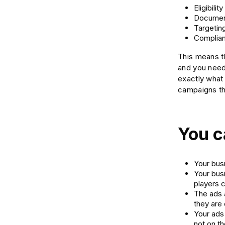
Eligibility
Documen
Targetin
Complian
This means th
and you need 
exactly what
campaigns th
You c
Your busi
Your bus
players 
The ads 
they are
Your ads 
not on the