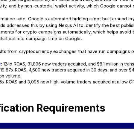
vity, and by non-custodial wallet activity, which Google cannot 
mance side, Google’s automated bidding is not built around cry
s addresses this by using Nexus AI to identify the best publis
ments for crypto campaigns automatically, which helps avoid 
that eat into campaign time on Google.
ults from cryptocurrency exchanges that have run campaigns 
e
: 124x ROAS, 31,896 new traders acquired, and $8.1 million in tran
: 19.87x ROAS, 4,600 new traders acquired in 30 days, and over $
ion volume.
.5x ROAS and 3,095 new high-volume traders acquired at a low CP
fication Requirements