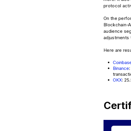
protocol acti
On the perfor
Blockchain-Ad
audience seg
adjustments 
Here are res
Coinbas
Binance
transact
OKX
: 25
Certi