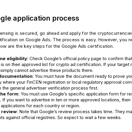
gle application process
censing is secured, go ahead and apply for the cryptocurrencie
tification on Google Ads. The process is easy. However, you n
ow are the key steps for the Google Ads certification.
e eligibility
: Check Google’s official policy page to confirm that
 is on their approved list for crypto ad certification. If your target 
 simply cannot advertise these products there.
documentation
: You must have the document ready to prove you
ly where your FinCEN registration or local regulatory approval com
the general advertiser verification process first.
the form
: You must use Google’s specific application form for res
. If you want to advertise in ten or more approved locations, the
applications for each country or region.
r review
: Note that Google’s review process takes time. They ma
 against official registries. So expect to wait a few weeks.