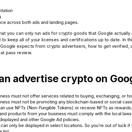
tation
g
ce across both ads and landing pages.
at you can only run ads for crypto goods that Google actually a
to keep all of your licenses and certifications up to date. In thi
 Google expects from crypto advertisers, how to get verified, 
at pass review.
an advertise crypto on Goog
ness must not offer services related to buying, exchanging, or ho
iness must not be promoting any blockchain-based or social ca
can use NFTs (Non-Fungible Tokens) or receive NFTs as rewards
and products from your business must comply with the local laws
 displayed and other Google Ad policies.
can only be displayed in select locations. So you’re out of luck if 
 list.