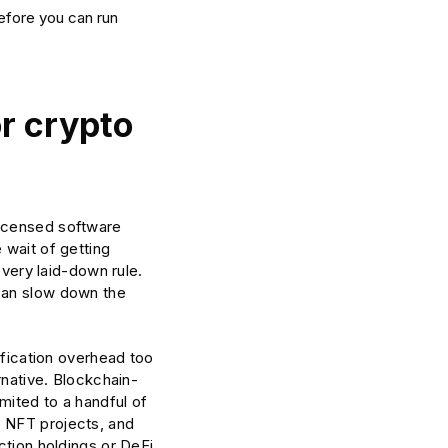
before you can run
r crypto
licensed software
 wait of getting
every laid-down rule.
 can slow down the
ification overhead too
rnative. Blockchain-
mited to a handful of
, NFT projects, and
ction holdings or DeFi