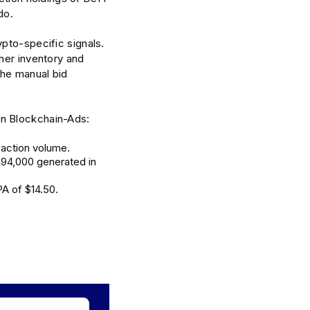
do.
pto-specific signals.
her inventory and
the manual bid
on Blockchain-Ads:
saction volume.
494,000 generated in
A of $14.50.