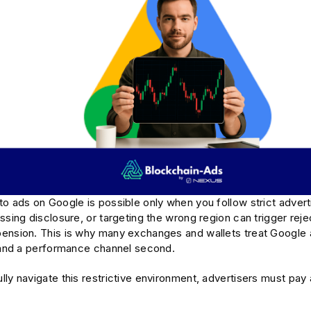
o ads on Google is possible only when you follow strict advert
ssing disclosure, or targeting the wrong region can trigger reje
ension. This is why many exchanges and wallets treat Google
t and a performance channel second.
ly navigate this restrictive environment, advertisers must pay 