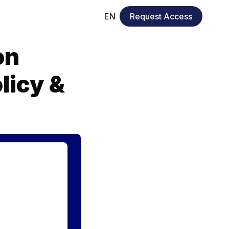
EN
Request Access
on
licy &