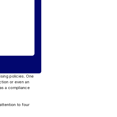
ising policies. One
ction or even an
 as a compliance
attention to four