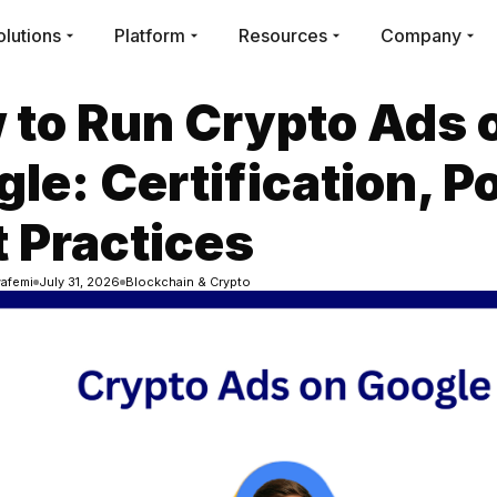
olutions
Platform
Resources
Company
 to Run Crypto Ads 
le: Certification, Po
 Practices
afemi
July 31, 2026
Blockchain & Crypto