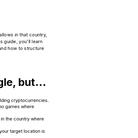
llows in that country,
s guide, you'll learn
and how to structure
le, but...
lding cryptocurrencies.
sino games where
.
 in the country where
your target location is