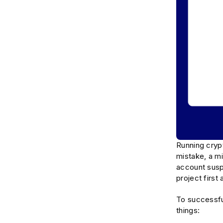
Running crypt
mistake, a mi
account susp
project firs
To successful
things: