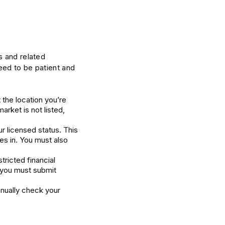
s and related
eed to be patient and
 the location you’re
market is not listed,
r licensed status. This
es in. You must also
tricted financial
n you must submit
nually check your