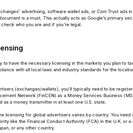
changes' advertising, software wallet ads, or Coin Trust ads in 
 document is a must. This actually acts as Google’s primary secu
 check who you are and if you’re legal.
censing
y to have the necessary licensing in the markets you plan to tar
iance with all local laws and industry standards for the locati
rtisers (exchanges/wallets), you’ll typically need to be register
rcement Network (FinCEN) as a Money Services Business (MSB
d as a money transmitter in at least one U.S. state.
e licensing for global advertisers varies by country. You need 
hority like the Financial Conduct Authority (FCA) in the U.K. or a 
pan, or any other country.