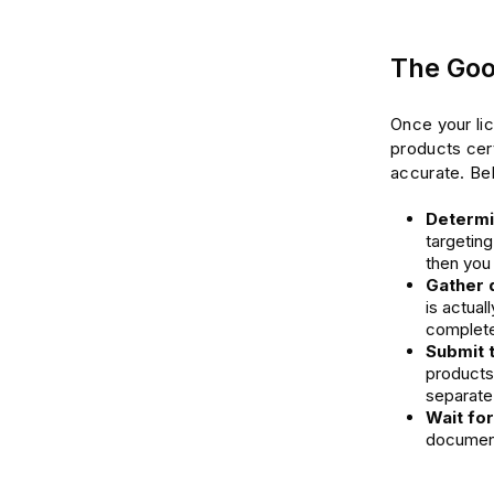
The Goo
Once your li
products cer
accurate. Bel
Determin
targeting
then you
Gather 
is actual
complete 
Submit 
products
separate 
Wait fo
documents