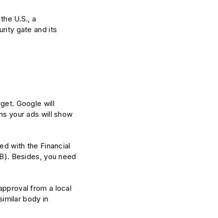
the U.S., a
rity gate and its
get. Google will
ons your ads will show
ed with the Financial
). Besides, you need
approval from a local
similar body in