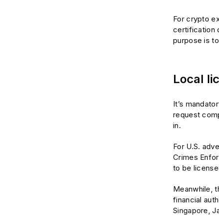
For crypto ex
certification
purpose is to
Local li
It’s mandator
request compl
in.
For U.S. adve
Crimes Enfo
to be license
Meanwhile, th
financial aut
Singapore, Ja