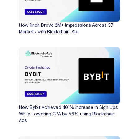
How 1inch Drove 2M+ Impressions Across 57
Markets with Blockchain-Ads
How Bybit Achieved 401% Increase in Sign Ups
While Lowering CPA by 56% using Blockchain-
Ads