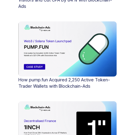
Ads
How pump.fun Acquired 2,250 Active Token-
Trader Wallets with Blockchain-Ads