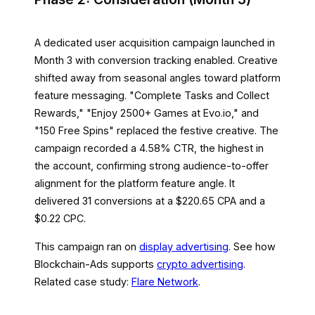
A dedicated user acquisition campaign launched in
Month 3 with conversion tracking enabled. Creative
shifted away from seasonal angles toward platform
feature messaging. "Complete Tasks and Collect
Rewards," "Enjoy 2500+ Games at Evo.io," and
"150 Free Spins" replaced the festive creative. The
campaign recorded a 4.58% CTR, the highest in
the account, confirming strong audience-to-offer
alignment for the platform feature angle. It
delivered 31 conversions at a $220.65 CPA and a
$0.22 CPC.
This campaign ran on
display advertising
. See how
Blockchain-Ads supports
crypto advertising
.
Related case study:
Flare Network
.