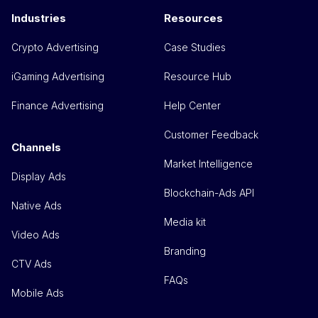
Industries
Resources
Crypto Advertising
Case Studies
iGaming Advertising
Resource Hub
Finance Advertising
Help Center
Customer Feedback
Channels
Market Intelligence
Display Ads
Blockchain-Ads API
Native Ads
Media kit
Video Ads
Branding
CTV Ads
FAQs
Mobile Ads