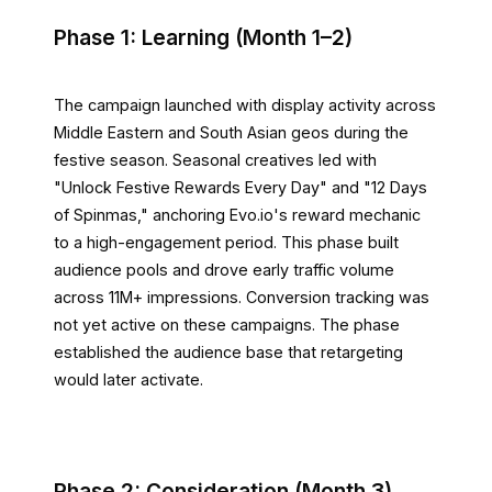
Phase 1: Learning (Month 1–2)
The campaign launched with display activity across
Middle Eastern and South Asian geos during the
festive season. Seasonal creatives led with
"Unlock Festive Rewards Every Day" and "12 Days
of Spinmas," anchoring Evo.io's reward mechanic
to a high-engagement period. This phase built
audience pools and drove early traffic volume
across 11M+ impressions. Conversion tracking was
not yet active on these campaigns. The phase
established the audience base that retargeting
would later activate.
Phase 2: Consideration (Month 3)