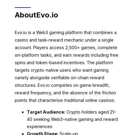
About
Evo.io
Evo.io is a Web3 gaming platform that combines a
casino and task-reward mechanic under a single
account. Players access 2,500+ games, complete
on-platform tasks, and earn rewards including free
spins and token-based incentives. The platform
targets crypto-native users who want gaming
variety alongside verifiable on-chain reward
structures. Evo.io competes on game breadth,
reward frequency, and the absence of the friction
points that characterise traditional online casinos.
Target Audience:
Crypto holders aged 21–
40 seeking Web3-native gaming and reward
experiences
Growth Stage:
Scale-up