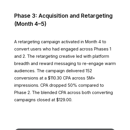
Phase 3: Acquisition and Retargeting
(Month 4–5)
A retargeting campaign activated in Month 4 to
convert users who had engaged across Phases 1
and 2. The retargeting creative led with platform
breadth and reward messaging to re-engage warm
audiences. The campaign delivered 152
conversions at a $110.30 CPA across 5M+
impressions. CPA dropped 50% compared to
Phase 2. The blended CPA across both converting
campaigns closed at $129.00.