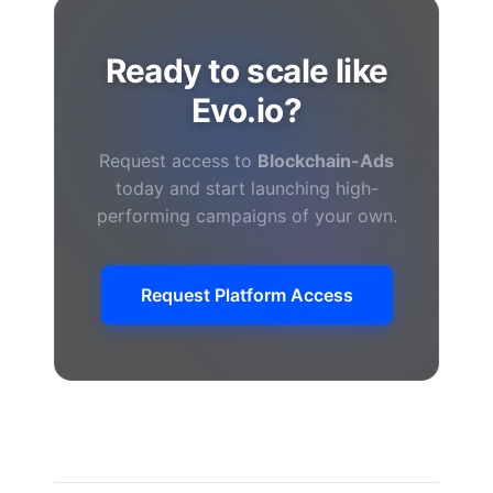
Ready to scale like
Evo.io?
Request access to
Blockchain-Ads
today and start launching high-
performing campaigns of your own.
Request Platform Access