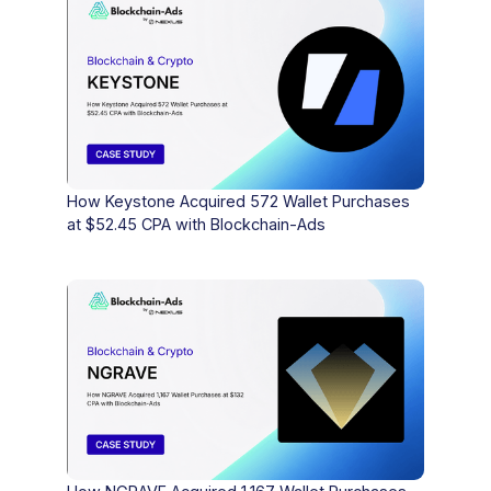
How Keystone Acquired 572 Wallet Purchases
at $52.45 CPA with Blockchain-Ads