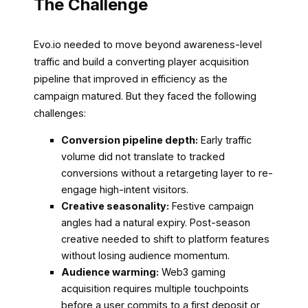
The Challenge
Evo.io needed to move beyond awareness-level
traffic and build a converting player acquisition
pipeline that improved in efficiency as the
campaign matured. But they faced the following
challenges:
Conversion pipeline depth:
Early traffic
volume did not translate to tracked
conversions without a retargeting layer to re-
engage high-intent visitors.
Creative seasonality:
Festive campaign
angles had a natural expiry. Post-season
creative needed to shift to platform features
without losing audience momentum.
Audience warming:
Web3 gaming
acquisition requires multiple touchpoints
before a user commits to a first deposit or