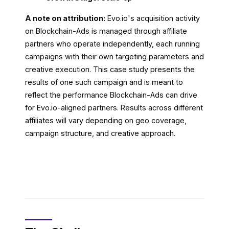
A note on attribution:
Evo.io's acquisition activity
on Blockchain-Ads is managed through affiliate
partners who operate independently, each running
campaigns with their own targeting parameters and
creative execution. This case study presents the
results of one such campaign and is meant to
reflect the performance Blockchain-Ads can drive
for Evo.io-aligned partners. Results across different
affiliates will vary depending on geo coverage,
campaign structure, and creative approach.