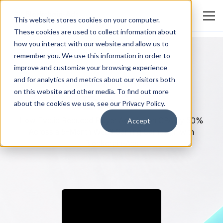
This website stores cookies on your computer.
These cookies are used to collect information about
how you interact with our website and allow us to
remember you. We use this information in order to
improve and customize your browsing experience
and for analytics and metrics about our visitors both
BLOCKCHAIN & CRYPTO
on this website and other media. To find out more
Evo.io
about the cookies we use, see our Privacy Policy.
How Evo.io Reduced Player Acquisition CPA by 50%
Accept
Across a 5-Month Web3 Gaming Campaign with
Blockchain-Ads