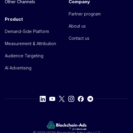
Company
Other Channels
Partner program
Product
About us
Demand-Side Platform
Contact us
Measurement & Attribution
Audience Targeting
AI Advertising
© 2021–2026 Blockchain-Ads Labs LLC