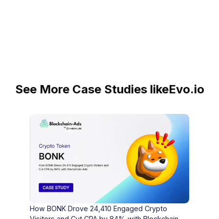
See More Case Studies like
Evo.io
How BONK Drove 24,410 Engaged Crypto
Visitors and Cut CPA by 84% with Blockchain-