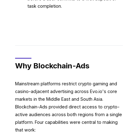
task completion.
Why Blockchain-Ads
Mainstream platforms restrict crypto gaming and
casino-adjacent advertising across Evo.io's core
markets in the Middle East and South Asia.
Blockchain-Ads provided direct access to crypto-
active audiences across both regions from a single
platform. Four capabilities were central to making
that work: