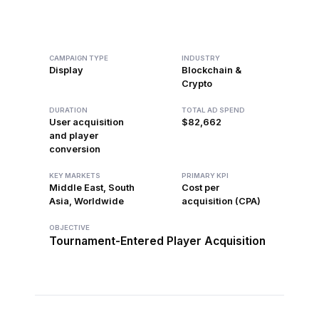
CAMPAIGN TYPE
INDUSTRY
Display
Blockchain &
Crypto
DURATION
TOTAL AD SPEND
User acquisition
$82,662
and player
conversion
KEY MARKETS
PRIMARY KPI
Middle East, South
Cost per
Asia, Worldwide
acquisition (CPA)
OBJECTIVE
Tournament-Entered Player Acquisition