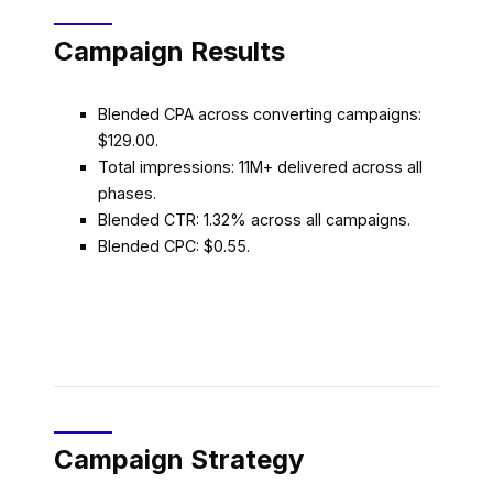
Campaign Results
Blended CPA across converting campaigns:
$129.00.
Total impressions: 11M+ delivered across all
phases.
Blended CTR: 1.32% across all campaigns.
Blended CPC: $0.55.
Campaign Strategy