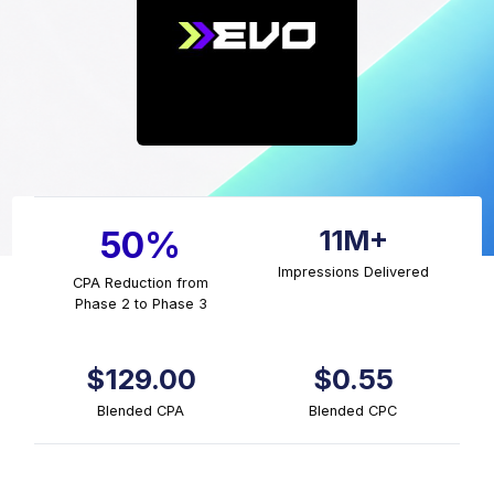
11M+
50%
Impressions Delivered
CPA Reduction from
Phase 2 to Phase 3
$129.00
$0.55
Blended CPA
Blended CPC