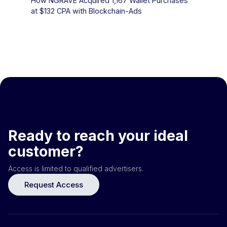
How NGRAVE Acquired 1,167 Wallet Purchases
at $132 CPA with Blockchain-Ads
Ready to reach your ideal
customer?
Access is limited to qualified advertisers.
Request Access