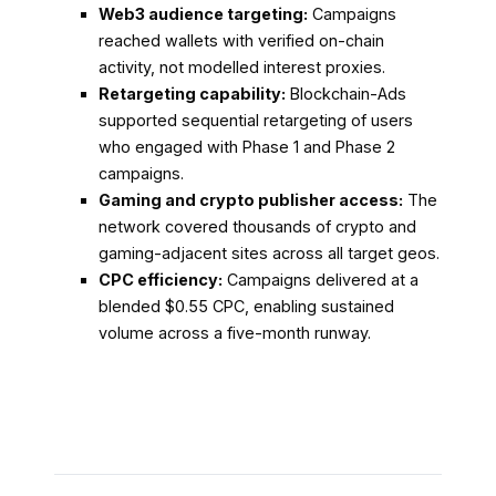
Web3 audience targeting:
Campaigns
reached wallets with verified on-chain
activity, not modelled interest proxies.
Retargeting capability:
Blockchain-Ads
supported sequential retargeting of users
who engaged with Phase 1 and Phase 2
campaigns.
Gaming and crypto publisher access:
The
network covered thousands of crypto and
gaming-adjacent sites across all target geos.
CPC efficiency:
Campaigns delivered at a
blended $0.55 CPC, enabling sustained
volume across a five-month runway.