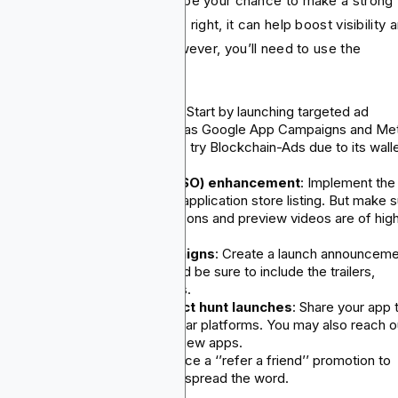
r app’s official launch should be your chance to make a strong
t impression. If you do what is right, it can help boost visibility 
ve a spike in early installs. However, you’ll need to use the
lowing strategies:
Paid user acquisition (UA
): Start by launching targeted ad
campaigns on channels such as Google App Campaigns and Me
Ads. But for a powerful result, try Blockchain-Ads due to its wall
targeting technology.
App store optimization (ASO) enhancement
: Implement the
visuals and keywords in your application store listing. But make 
that the app's screenshots, icons and preview videos are of hig
quality.
Social media launch campaigns
: Create a launch announcem
series across all platforms and be sure to include the trailers,
walkthroughs and testimonials.
Press outreach and product hunt launches
: Share your app 
product hunt, BetaList or similar platforms. You may also reach o
to bloggers who write about new apps.
Referral incentives
: Introduce a ‘’refer a friend’’ promotion to
encourage your first users to spread the word.