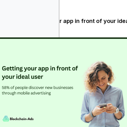
areness - getting your app in front of your ide
er