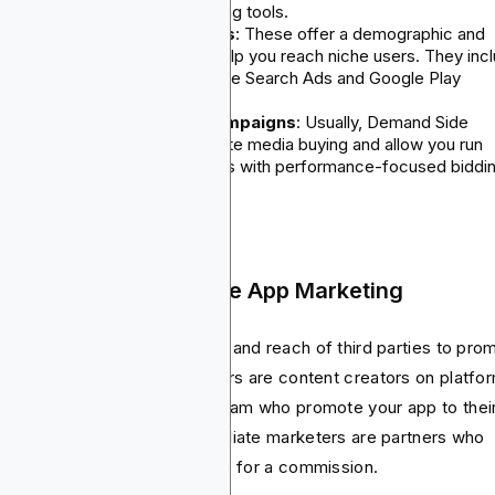
Targeting and real-time bidding tools.
Paid social & app store ads
: These offer a demographic and
behavior targeting that can help you reach niche users. They inc
TikTok, X, Snapchat, and Apple Search Ads and Google Play
promoted listings.
Programmatic and DSP campaigns
: Usually, Demand Side
Platforms (DSP) help automate media buying and allow you run
scalable marketing campaigns with performance-focused biddi
strategies (CPM, CPC, CPA).
 Influencer and Affiliate App Marketing
s strategy uses the credibility and reach of third parties to pro
r app. Normally, the influencers are content creators on platfo
e YouTube, TikTok, and Instagram who promote your app to thei
lowers. On the other hand, affiliate marketers are partners who
ve traffic or install in exchange for a commission.