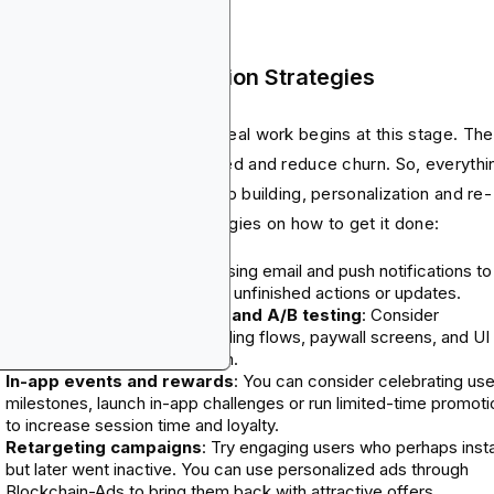
p Post-Launch Retention Strategies
e the hype cools down, the real work begins at this stage. The
 here is to keep users engaged and reduce churn. So, everythi
 do must focus on relationship building, personalization and re-
agement. Here are the strategies on how to get it done:
Lifecycle messaging
: Try using email and push notifications to
remind users of key features, unfinished actions or updates.
Performance optimization and A/B testing
: Consider
continuous testing of onboarding flows, paywall screens, and UI
elements to improve retention.
In-app events and rewards
: You can consider celebrating use
milestones, launch in-app challenges or run limited-time promot
to increase session time and loyalty.
Retargeting campaigns
: Try engaging users who perhaps insta
but later went inactive. You can use personalized ads through
Blockchain-Ads to bring them back with attractive offers.