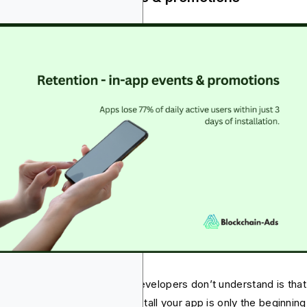
t most marketers and app developers don’t understand is that
ting the target audience to install your app is only the beginning