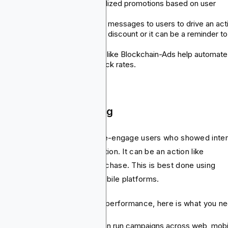
remember to include personalized promotions based on user
behavior.
Rewards: Send time sensitive messages to users to drive an act
You can include a limited time discount or it can be a reminder to
complete a task.
Use the right tools: Platforms like Blockchain-Ads help automate
campaigns and track open/click rates.
 Mobile App Retargeting
argeting strategy helps you re-engage users who showed inte
 didn’t complete a desired action. It can be an action like
nloading or completing a purchase. This is best done using
geted ads across web and mobile platforms.
 the best results or maximize performance, here is what you n
Cross-Platform reach: You can run campaigns across web, mobi