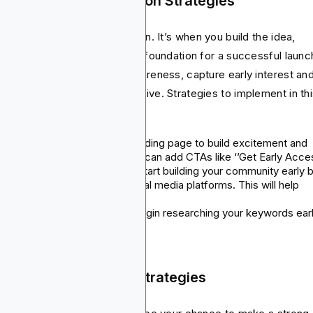
p Pre-Launch Promotion Strategies
s phase is all about preparation. It’s when you build the idea,
idate it and lay the necessary foundation for a successful launc
 main aim here is to build awareness, capture early interest an
lect feedback before you go live. Strategies to implement in th
se include:
Landing pages
: Create a landing page to build excitement and
collect email addresses. You can add CTAs like ‘’Get Early Acce
Social media campaigns
: Start building your community early 
sharing insights into your social media platforms. This will help
generate the hype.
App store optimization
: Begin researching your keywords earl
p Launch Marketing Strategies