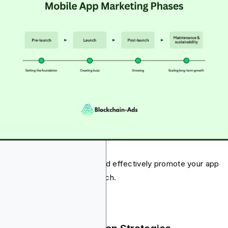
ow, we’ll share how you should effectively promote your app
ore, during, and after the launch.