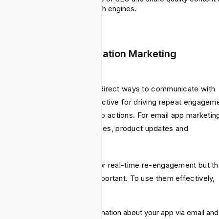
help improve visibility in search engines.
 Email and Push Notification Marketing
mpaigns
il and push notifications are direct ways to communicate with
r users instantly. They’re effective for driving repeat engagem
 nudging users towards in-app actions. For email app marketin
 can use onboarding sequences, product updates and
motions.
h notifications are the best for real-time re-engagement but t
ing and personalization are important. To use them effectively,
e’s all you need:
Email campaigns: Share information about your app via email and