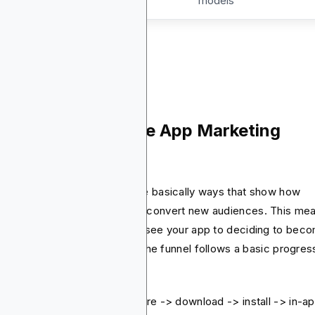
models
w Does the Mobile App Marketing
nnel Work?
ile app marketing funnels are basically ways that show how
ile app marketers reach and convert new audiences. This me
m the very first moment they see your app to deciding to bec
oyal and valued user. Usually, the funnel follows a basic progres
shown in below:
ressions -> clicks -> app store -> download -> install -> in-a