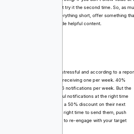
nce, the target audience won’t try it the second time. So, as m
possible, you should keep everything short, offer something tha
bs attention quickly and provide helpful content.
sh notifications
eniably, notifications can be stressful and according to a repor
 of users disable them when receiving one per week. 40%
ables them when receiving 3-6 notifications per week. But the
et to this is sending thoughtful notifications at the right time
ause nobody would say no to a 50% discount on their next
chase. So when you know the right time to send them, push
ifications can be really helpful to re-engage with your target
ience.