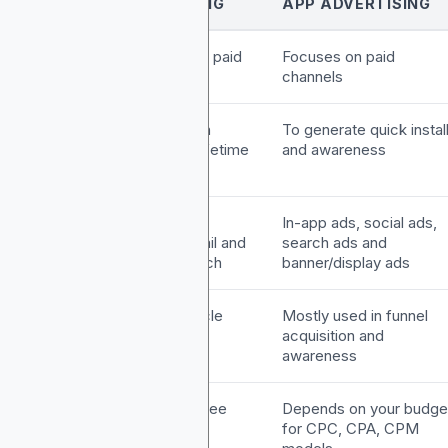
APP MARKETING
APP ADVERTISING
pproach
Uses organic and paid
Focuses on paid
methods
channels
oal
Build brand, retain
To generate quick instal
users and drive lifetime
and awareness
value
actics
ASO, push
In-app ads, social ads,
notifications, email and
search ads and
influencer outreach
banner/display ads
unnel
Full-funnel lifecycle
Mostly used in funnel
ole
marketing
acquisition and
awareness
ost
It includes both free
Depends on your budge
odel
and paid tools
for CPC, CPA, CPM