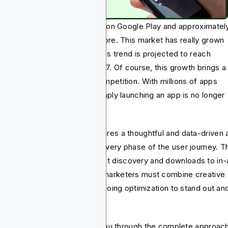
ay, there are 2.3 million apps on Google Play and approximatel
lion apps on the Apple App Store. This market has really grown
rly 3.5x in seven years and this trend is projected to reach
3.79 billion in revenue by 2027. Of course, this growth brings a
e opportunity and intense competition. With millions of apps
peting for user attention, simply launching an app is no longer
ugh.
cess nowadays actually requires a thoughtful and data-driven 
keting approach that spans every phase of the user journey. T
ns from the app development discovery and downloads to in
agement and retention, app marketers must combine creative
ategy, technical tools, and ongoing optimization to stand out an
le.
s guide, therefore, will walk you through the complete approac