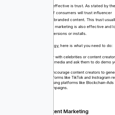
t makes this strategy highly effective is trust. As stated by th
ital Marketing Institute, 71% of consumers will trust influencer
ommendations more than the branded content. This trust usual
verts into action. Affiliate app marketing is also effective and 
k. You only pay for actual conversions or installs.
get the most out of this strategy, here is what you need to do:
Influencer campaigns: Partner with celebrities or content creato
with many followers on social media and ask them to do demo y
app, create tutorials or share.
Short-form & UGC content: Encourage content creators to gene
attractive content and on platforms like TikTok and Instragram re
Affiliate Program Setup: Try using platforms like Blockchain-Ads 
help manage your affiliate campaigns.
 Social Media and Content Marketing