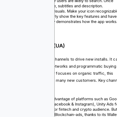
target only keywords that your users are likely to search. Once
done, include them in your title, subtitles and description.
Creative assets
: Focus on visuals. Make your icon recognizabl
include screenshots that clearly show the key features and have
app preview video that clearly demonstrates how the app works
 Paid User Acquisition (UA)
is the practice of using paid channels to drive new installs. It c
social media ads to display networks and programmatic buying
tforms. Unlike ASO that mainly focuses on organic traffic, this
hod will help you reach out to many new customers. Key chan
 UA include:
Ad network
: You can take advantage of platforms such as Goo
App Campaigns, Meta Ads (Facebook & Instagram), Unity Ads f
games, and Blockchain-Ads for fintech and crypto audience. But
powerful platform here is the Blockchain-ads, thanks to its Walle