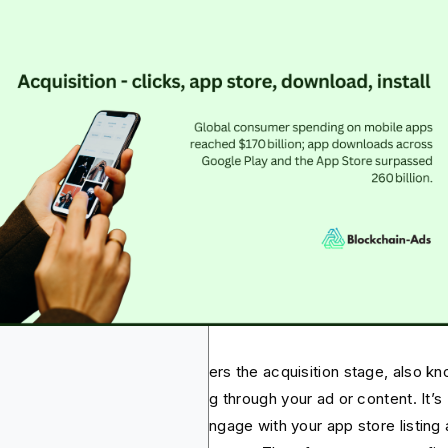
 target audience normally enters the acquisition stage, also k
conversion stage, after clicking through your ad or content. It’s
ctly the phase where they’ll engage with your app store listing