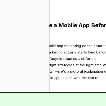
engagement.
w Do You Promote a Mobile App Befo
d After Launch?
 you know that successful mobile app marketing doesn’t start 
nch? The app development marketing actually starts long befor
ically, the stage of your app lifecycle requires a different
motional focus and using the right strategies at the right time wi
e or break your desired results. Here's a pictoral explanation 
 different phases of your mobile app launch with relation to
keting: