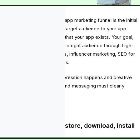
 awareness phase of mobile app marketing funnel is the initial
p that seeks to attract a new target audience to your app.
ember, people aren’t aware that your app exists. Your goal,
efore, is to get it in front of the right audience through high-
act channels such as paid ads, influencer marketing, SEO for
ding pages or app review blogs.
eed, this is where the first impression happens and creative
ments such as copy, visuals and messaging must clearly
municate your app’s value.
quisition - clicks, app store, download, install