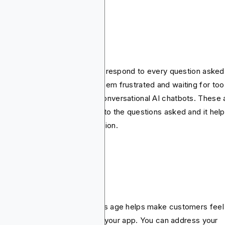
 and Chatbots
most cases, it’s challenging to respond to every question asked
 customer. To avoid making them frustrated and waiting for too
g, you may consider adding conversational AI chatbots. These 
that offer immediate answers to the questions asked and it hel
ate a sense of human interaction.
rsonalization
sonalized marketing in today's age helps make customers feel
cial and it’s easier to do it on your app. You can address your