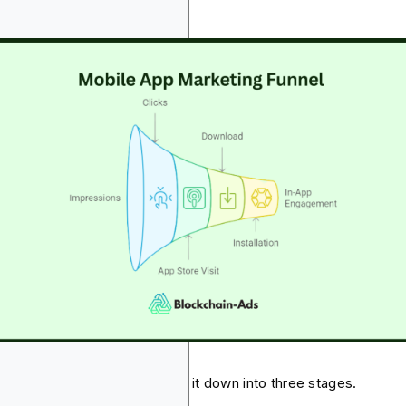
nts
explain this better, let's break it down into three stages.