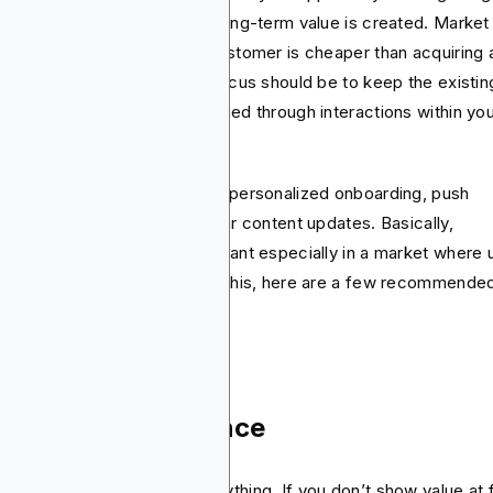
ention is actually where the long-term value is created. Market
earch has it that keeping a customer is cheaper than acquiring 
 one. So, in this stage, the focus should be to keep the existin
rs active, engaged and satisfied through interactions within yo
.
 best tactics to use here are personalized onboarding, push
ifications, rewards, and regular content updates. Basically,
ention app marketing is important especially in a market where 
p-off rates are high. To stop this, here are a few recommende
ategies to get you going.
boarding experience
 first impression means everything. If you don’t show value at f