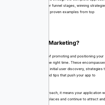
ile app marketing. It will cover funnel stages, winning strategie
 best app marketing tools and proven examples from top
forming companies.
at Is Mobile App Marketing?
ile app marketing is the act of promoting and positioning your
reach the right customers at the right time. These encompasses
 optimization techniques from initial user discovery, strategies 
ve install, user engagement, and tips that push your app to
cess.
h the right app marketing approach, it means your application wi
nd out in the crowded marketplaces and continue to attract an