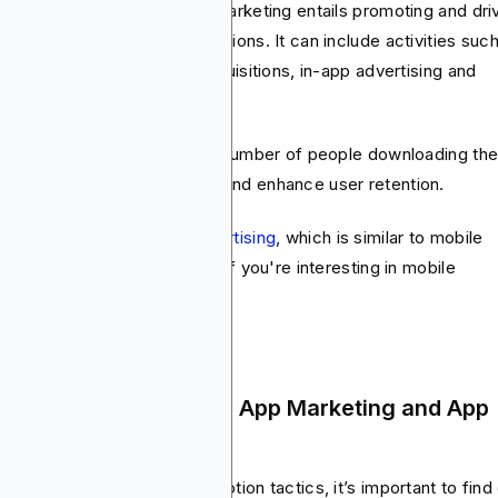
the other hand, mobile app marketing entails promoting and dri
agement with mobile applications. It can include activities suc
 store optimization, user acquisitions, in-app advertising and
ention strategies.
 aim here is to increase the number of people downloading th
, improve user engagement and enhance user retention.
have a
guide on mobile advertising
, which is similar to mobile
keting. You can check it out if you're interesting in mobile
keting in general.
e Difference Between App Marketing and App
vertising
ore we dig deeper into promotion tactics, it’s important to find