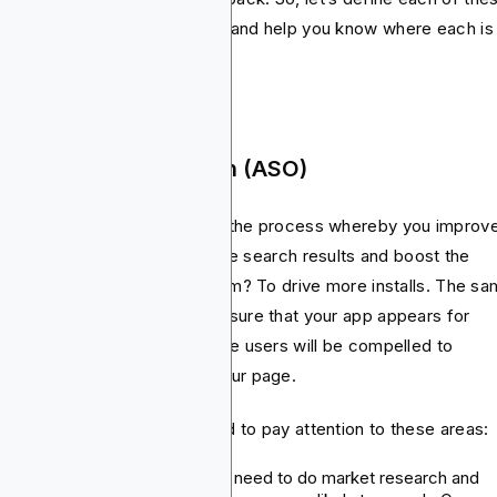
ile app marketing strategies and help you know where each is
t impactful.
 App Store Optimization (ASO)
 Store Optimization (ASO) is the process whereby you improv
 app’s visibility in the app store search results and boost the
eal of your app listing. The aim? To drive more installs. The s
SEO for websites, ASO will ensure that your app appears for
evant search items and that the users will be compelled to
nload it once they land on your page.
succeed with ASO, you’ll need to pay attention to these areas:
Keyword optimization:
You need to do market research and