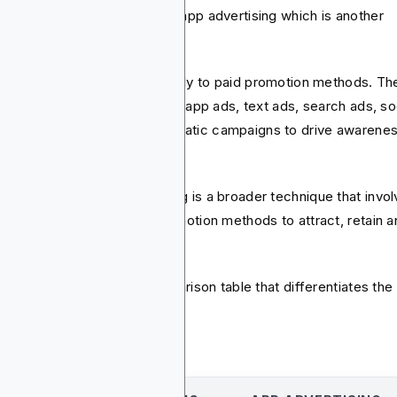
 app marketing differs from app advertising which is another
used concept.
 advertising refers specifically to paid promotion methods. T
lude using display banners, in-app ads, text ads, search ads, so
ia placement, and programmatic campaigns to drive awarene
install.
nwhile, mobile app marketing is a broader technique that invo
ng both organic and paid promotion methods to attract, retain 
vert users.
make it clear, here is a comparison table that differentiates the
: