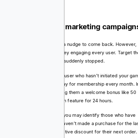
id re-engagement marketing campaign
etimes users require an extra nudge to come back. However,
’t need to waste a lot of money engaging every user. Target t
t frequently used the app but suddenly stopped.
 instance, you can consider a user who hasn’t initiated your ga
the past 10 days but used to pay for membership every month. I
s case, you may consider giving them a welcome bonus like 50
e spins or unlocking a premium feature for 24 hours.
you have an ecommerce app, you may identify those who have
n buying your products but haven’t made a purchase for the la
 months. Offer them an attractive discount for their next order