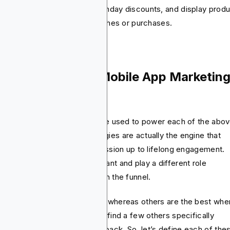
tomers by name, provide birthday discounts, and display prod
t will match their recent searches or purchases.
at Are the Best Mobile App Marketin
rategies?
, there are strategies that are used to power each of the abo
cussed phases. These strategies are actually the engine that
ves users from the first impression up to lifelong engagement.
h of these methods is important and play a different role
ending on where the user is in the funnel.
e are the best for discovery whereas others are the best when
es to conversion. You’ll also find a few others specifically
igned to keep users coming back. So, let’s define each of the