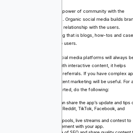
this strategy, you combine the power of community with the
sistency of valuable content. . Organic social media builds bra
st and helps create a two-way relationship with the users.
nwhile, content app marketing that is blogs, how-tos and cas
dies help educate and engage users.
s that publish regularly on social media platforms will always b
embered. When combined with interactive content, it helps
rease engagement and drives referrals. If you have complex a
t need explanations, then content marketing will be useful. For 
ck guidance on how to get started, do the following:
Organic social posting: You can share the app’s update and tips 
social media platforms like X, Reddit, TikTok, Facebook, and
Instagram.
Interactive content: Try using pools, live streams and contest to
encourage community engagement with your app.
SEO benefits: Take advantage of SEO and share quality content 