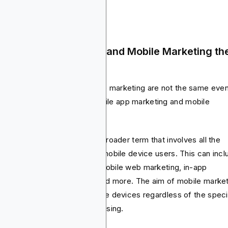
ain users over time.
 Mobile App Marketing and Mobile Marketing th
me?
ile app marketing and mobile marketing are not the same eve
ugh many marketers use mobile app marketing and mobile
keting interchangeably.
ically, mobile marketing is a broader term that involves all the
keting activities targeted at mobile device users. This can incl
ategies like SMS marketing, mobile web marketing, in-app
ertising, push notifications and more. The aim of mobile marke
to engage users on their mobile devices regardless of the speci
tform or applications they’re using.