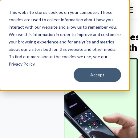
This website stores cookies on your computer. These
cookies are used to collect information about how you
interact with our website and allow us to remember you.
obile App Marketing: Strategie
We use this information in order to improve and customize
your browsing experience and for analytics and metrics
hannels & Tools for App Growth
about our visitors both on this website and other media.
Emmanuella Oluwafemi
August 3, 2026
General Advertising
To find out more about the cookies we use, see our
Privacy Policy.
Accept