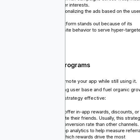
and in-app to cover all the user interests.
Behavior-based ads: Try personalizing the ads based on the user
last activity.
Use Blockchain-Ads: This platform stands out because of its
tracking wallet activity or on-site behavior to serve hyper-target
ads.
 Referral and Loyalty Programs
s strategy allows users to promote your app while still using it.
y actually tap into your existing user base and fuel organic gro
e’s all you need to make this strategy effective:
Referral campaigns: You can offer in-app rewards, discounts, or
bonuses to users who will invite their friends. Usually, this strate
helps generate 3-5x higher conversion rate than other channels
Track and optimize: Use in-app analytics to help measure referra
funnel success and identify which rewards drive the most