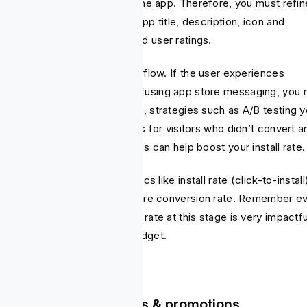
ide whether or not to install the app. Therefore, you must refin
ry touchpoint right from the app title, description, icon and
eenshots to preview video and user ratings.
t’s essential here is the user flow. If the user experiences
ecessary permissions or confusing app store messaging, you r
ing the customer. Furthermore, strategies such as A/B testing y
atives, running retargeting ads for visitors who didn’t convert a
ering time sensitive promotions can help boost your install rate.
 important that you track metrics like install rate (click-to-install
t per install (CPI) and app store conversion rate. Remember e
% increase in your conversion rate at this stage is very impactfu
your overall app marketing budget.
tention - in-app events & promotions