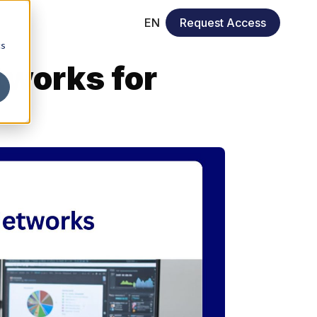
EN
Request Access
cs
tworks for