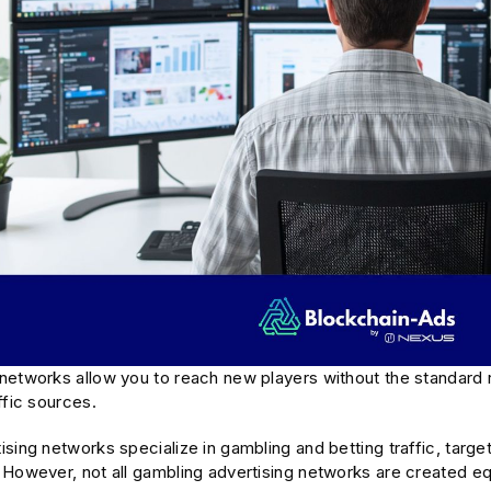
networks allow you to reach new players without the standard r
ffic sources.
sing networks specialize in gambling and betting traffic, targe
However, not all gambling advertising networks are created equ