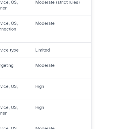
vice, OS,
Moderate (strict rules)
rier
vice, OS,
Moderate
nnection
evice type
Limited
rgeting
Moderate
vice, OS,
High
vice, OS,
High
rier
vice, OS,
Moderate