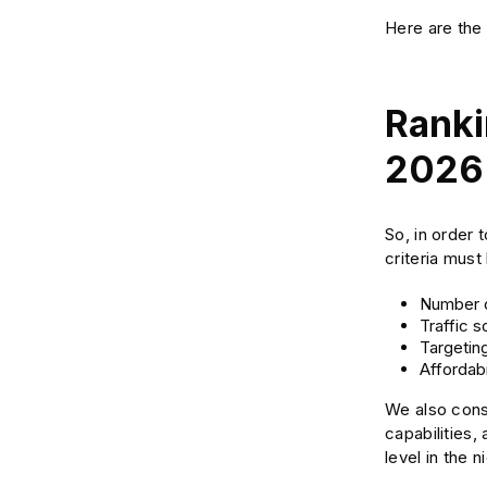
Here are the 
Ranki
2026
So, in order 
criteria must
Number o
Traffic 
Targeting
Affordabi
We also consi
capabilities
level in the 