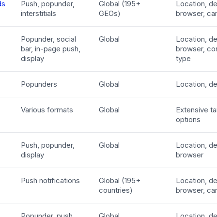
ds
Push, popunder,
Global (195+
Location, de
interstitials
GEOs)
browser, car
Popunder, social
Global
Location, de
bar, in-page push,
browser, co
display
type
Popunders
Global
Location, d
Various formats
Global
Extensive ta
options
Push, popunder,
Global
Location, de
display
browser
Push notifications
Global (195+
Location, de
countries)
browser, car
Popunder, push
Global
Location, de