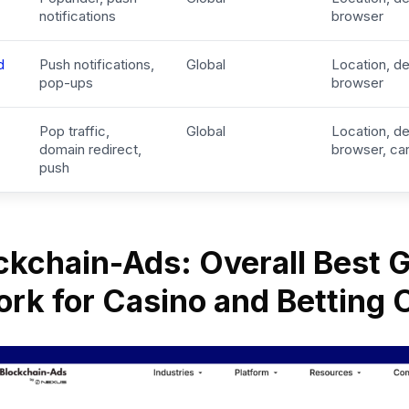
notifications
browser
d
Push notifications,
Global
Location, de
pop-ups
browser
Pop traffic,
Global
Location, de
domain redirect,
browser, car
push
ockchain-Ads: Overall Best
rk for Casino and Betting 