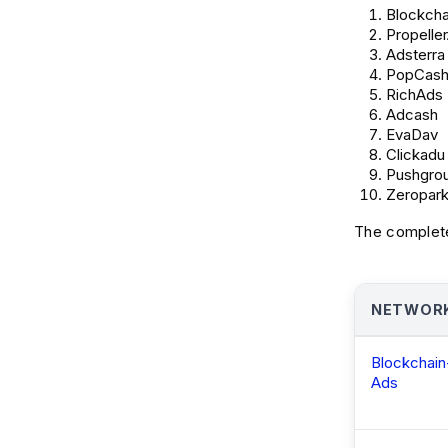
Blockcha
Propelle
Adsterra
PopCas
RichAds
Adcash
EvaDav
Clickadu
Pushgro
Zeropar
The complete
NETWOR
Blockchain
Ads