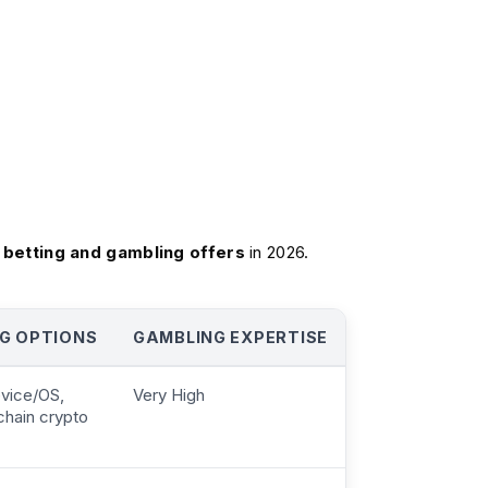
 betting and gambling offers
in 2026.‍
G OPTIONS
GAMBLING EXPERTISE
evice/OS,
Very High
chain crypto