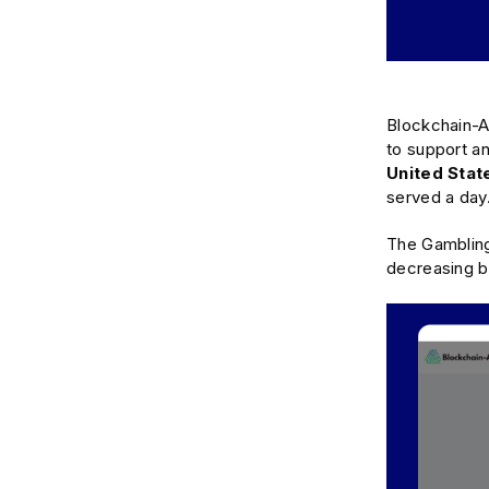
Blockchain-Ad
to support an
United Sta
served a day
The Gambling
decreasing b