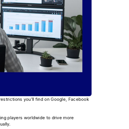
estrictions you’ll find on Google, Facebook
ting players worldwide to drive more
ally.