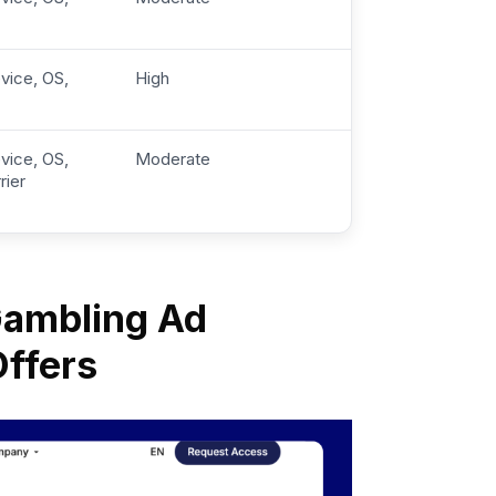
vice, OS,
High
vice, OS,
Moderate
rier
 Gambling Ad
Offers