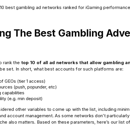
10 best gambling ad networks ranked for iGaming performance, t
ng The Best Gambling Adve
to rank the
top 10 of all ad networks that allow gambling 
 be set. In short, what best accounts for such platforms are:
f GEOs (tier 1 access)
sources (push, popunder, etc)
 capabilities
lity (e.g. min deposit)
dered other variables to come up with the list, including mini
, and account management. As some networks don’t particularly 
niche also matters. Based on these parameters, here’s our list 