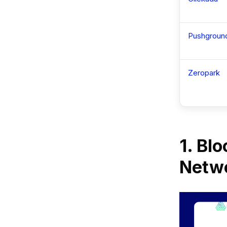
Pushgroun
Zeropark
1. Bl
Netwo