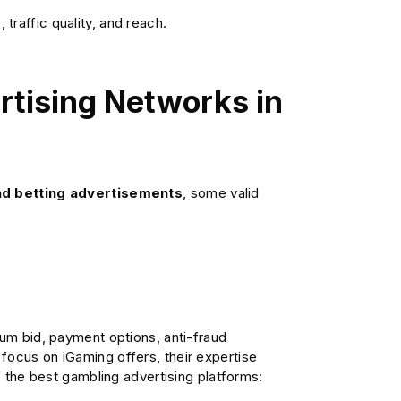
raffic quality, and reach.
rtising Networks in
and betting advertisements
, some valid
mum bid, payment options, anti-fraud
focus on iGaming offers, their expertise
of the best gambling advertising platforms: