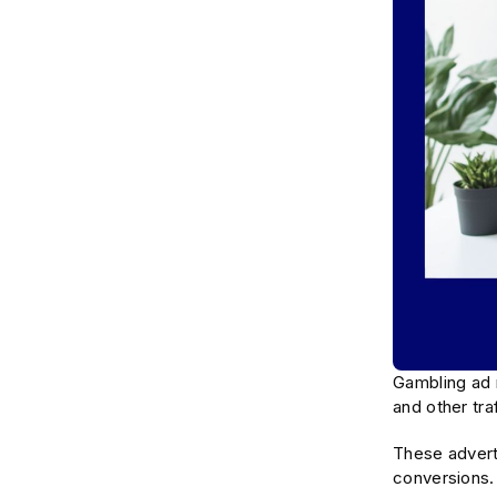
Gambling ad 
and other tra
These adverti
conversions. 