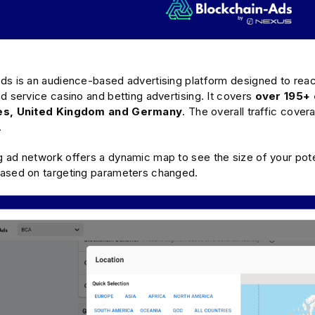
s is an audience-based advertising platform designed to reach 
d service casino and betting advertising. It covers
over 195+ 
tes, United Kingdom and Germany
. The overall traffic cove
.
 ad network offers a dynamic map to see the size of your pote
ased on targeting parameters changed.