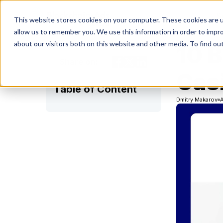
S
This website stores cookies on your computer. These cookies are u
allow us to remember you. We use this information in order to impr
about our visitors both on this website and other media. To find ou
10 
Share on:
Casi
Table of Content
Dmitry Makarov