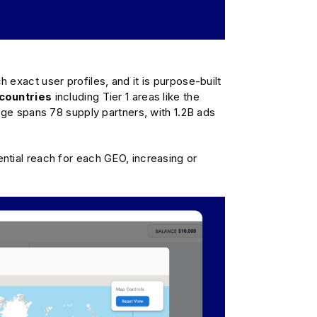
exact user profiles, and it is purpose-built
countries
including Tier 1 areas like the
rage spans 78 supply partners, with 1.2B ads
ntial reach for each GEO, increasing or