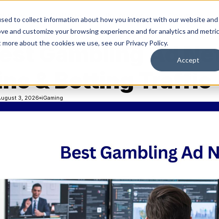
olutions
Platform
Resources
Company
sed to collect information about how you interact with our website and
ove and customize your browsing experience and for analytics and metri
t more about the cookies we use, see our Privacy Policy.
Best Gambling Ad Ne
Accept
no & Betting Traffic
August 3, 2026
iGaming