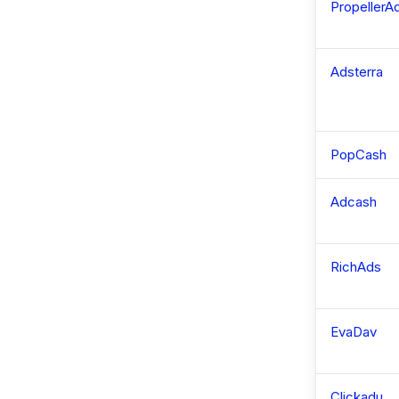
PropellerA
Adsterra
PopCash
Adcash
RichAds
EvaDav
Clickadu