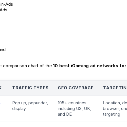
in-Ads
rAds
h
und
k
 comparison chart of the
10 best iGaming ad networks for
K
TRAFFIC TYPES
GEO COVERAGE
TARGETIN
-
Pop up, popunder,
195+ countries
Location, d
display
including US, UK,
browser, on
and DE
targeting