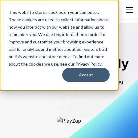
This website stores cookies on your computer.
These cookies are used to collect information about
how you interact with our website and allow us to
remember you. We use this information in order to
improve and customize your browsing experience
and for analytics and metrics about our visitors both
OYUN
on this website and other media. To find out more
PlayZap Case Study
about the cookies we use, see our Privacy Policy.
PlayZap acquired 1,250 paid gamers targeting
Accept
experienced Play-to-Earn and competitive gaming
audiences.