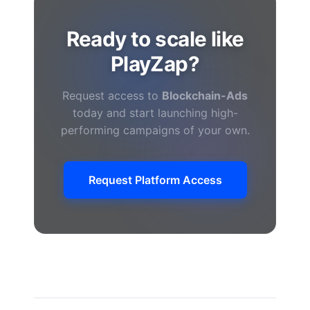
Ready to scale like
PlayZap?
Request access to
Blockchain-Ads
today and start launching high-
performing campaigns of your own.
Request Platform Access