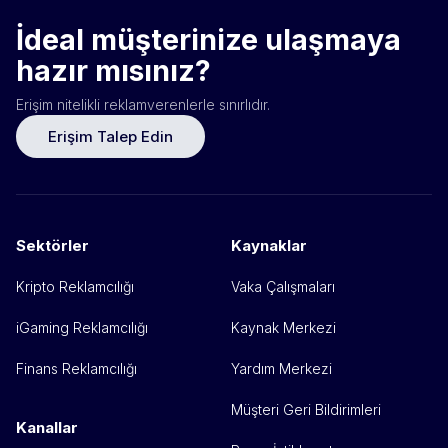
İdeal müşterinize ulaşmaya
hazır mısınız?
Erişim nitelikli reklamverenlerle sınırlıdır.
Erişim Talep Edin
Sektörler
Kaynaklar
Kripto Reklamcılığı
Vaka Çalışmaları
iGaming Reklamcılığı
Kaynak Merkezi
Finans Reklamcılığı
Yardım Merkezi
Müşteri Geri Bildirimleri
Kanallar