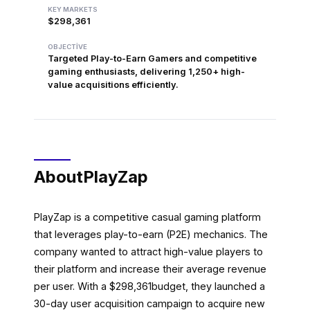
KEY MARKETS
$298,361
OBJECTIVE
Targeted Play-to-Earn Gamers and competitive
gaming enthusiasts, delivering 1,250+ high-
value acquisitions efficiently.
About
PlayZap
PlayZap is a competitive casual gaming platform
that leverages play-to-earn (P2E) mechanics. The
company wanted to attract high-value players to
their platform and increase their average revenue
per user. With a $298,361budget, they launched a
30-day user acquisition campaign to acquire new