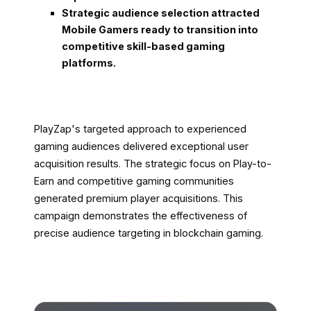
Strategic audience selection attracted
Mobile Gamers ready to transition into
competitive skill-based gaming
platforms.
PlayZap's targeted approach to experienced
gaming audiences delivered exceptional user
acquisition results. The strategic focus on Play-to-
Earn and competitive gaming communities
generated premium player acquisitions. This
campaign demonstrates the effectiveness of
precise audience targeting in blockchain gaming.