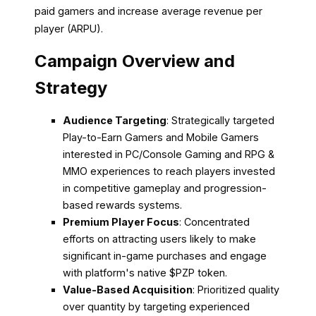
paid gamers and increase average revenue per
player (ARPU).
Campaign Overview and
Strategy
Audience Targeting
: Strategically targeted
Play-to-Earn Gamers and Mobile Gamers
interested in PC/Console Gaming and RPG &
MMO experiences to reach players invested
in competitive gameplay and progression-
based rewards systems.
Premium Player Focus
: Concentrated
efforts on attracting users likely to make
significant in-game purchases and engage
with platform's native $PZP token.
Value-Based Acquisition
: Prioritized quality
over quantity by targeting experienced