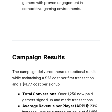
gamers with proven engagement in
competitive gaming environments.
Campaign Results
The campaign delivered these exceptional results
while maintaining a $23 cost per first transaction
and a $4.77 cost per signup:
Total Conversions
: Over 1,250 new paid
gamers signed up and made transactions.
Average Revenue per Player (ARPU)
: 23%
increase, with an average revenue of $1,456