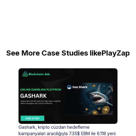
See More Case Studies like
PlayZap
Gashark, kripto cüzdan hedefleme
kampanyaları aracılığıyla 7.35$ EBM ile 6.118 yeni