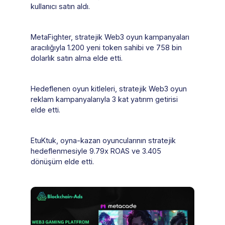
kullanıcı satın aldı.
MetaFighter, stratejik Web3 oyun kampanyaları
aracılığıyla 1.200 yeni token sahibi ve 758 bin
dolarlık satın alma elde etti.
Hedeflenen oyun kitleleri, stratejik Web3 oyun
reklam kampanyalarıyla 3 kat yatırım getirisi
elde etti.
EtuKtuk, oyna-kazan oyuncularının stratejik
hedeflenmesiyle 9.79x ROAS ve 3.405
dönüşüm elde etti.