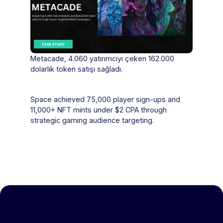
Metacade, 4.060 yatırımcıyı çeken 162.000
dolarlık token satışı sağladı.
Space achieved 75,000 player sign-ups and
11,000+ NFT mints under $2 CPA through
strategic gaming audience targeting.