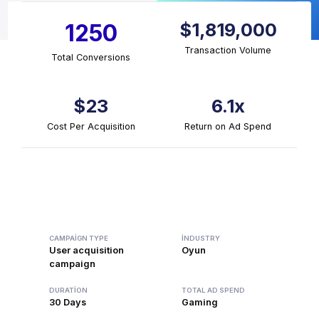
$1,819,000
1250
Transaction Volume
Total Conversions
$23
6.1x
Cost Per Acquisition
Return on Ad Spend
CAMPAIGN TYPE
INDUSTRY
User acquisition
Oyun
campaign
DURATION
TOTAL AD SPEND
30 Days
Gaming