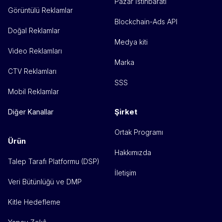
Pazar İstihbaratı
Görüntülü Reklamlar
Blockchain-Ads API
Doğal Reklamlar
Medya kiti
Video Reklamları
Marka
CTV Reklamları
SSS
Mobil Reklamlar
Şirket
Diğer Kanallar
Ortak Programı
Ürün
Hakkımızda
Talep Tarafı Platformu (DSP)
İletişim
Veri Bütünlüğü ve DMP
Kitle Hedefleme