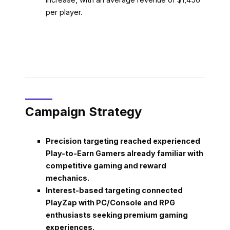
per player.
Campaign Strategy
Precision targeting reached experienced
Play-to-Earn Gamers already familiar with
competitive gaming and reward
mechanics.
Interest-based targeting connected
PlayZap with PC/Console and RPG
enthusiasts seeking premium gaming
experiences.