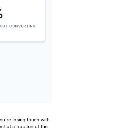
%
HOUT CONVERTING
ou're losing touch with
t at a fraction of the