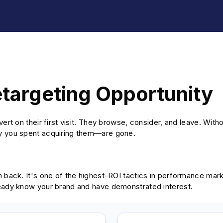
etargeting Opportunity
ert on their first visit. They browse, consider, and leave. With
y you spent acquiring them—are gone.
m back. It's one of the highest-ROI tactics in performance mar
eady know your brand and have demonstrated interest.