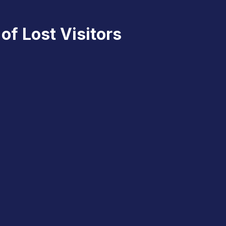
of Lost Visitors