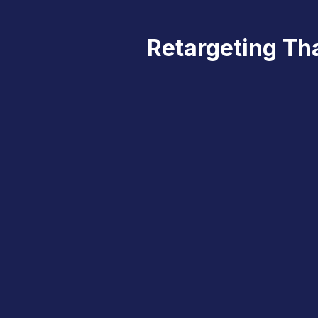
Retargeting Tha