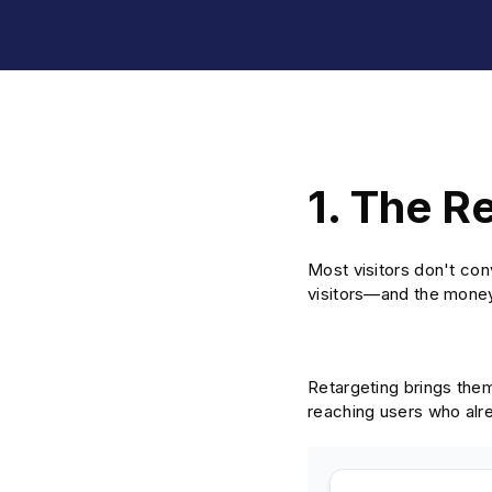
1. The R
Most visitors don't conv
visitors—and the mone
Retargeting brings the
reaching users who alr