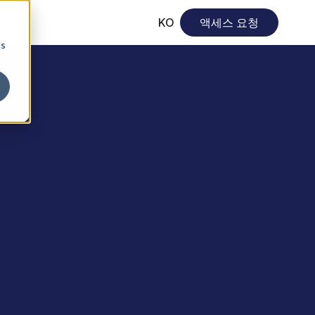
KO
액세스 요청
cs