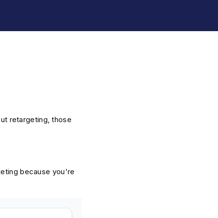
out retargeting, those
keting because you're