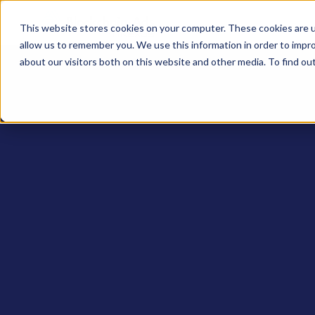
This website stores cookies on your computer. These cookies are u
allow us to remember you. We use this information in order to impr
about our visitors both on this website and other media. To find ou