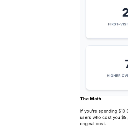
FIRST-VIS
HIGHER CV
The Math
If you're spending $10,
users who cost you $9,7
original cost.