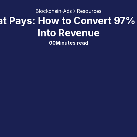
Blockchain-Ads
Resources
t Pays: How to Convert 97% 
Into Revenue
00
Minutes read