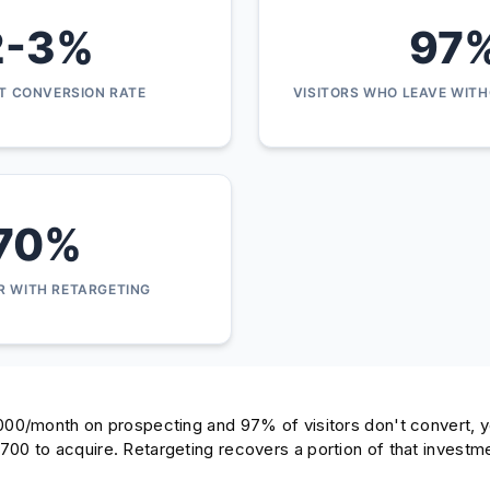
2-3%
97
IT CONVERSION RATE
VISITORS WHO LEAVE WIT
70%
R WITH RETARGETING
000/month on prospecting and 97% of visitors don't convert, y
00 to acquire. Retargeting recovers a portion of that investmen