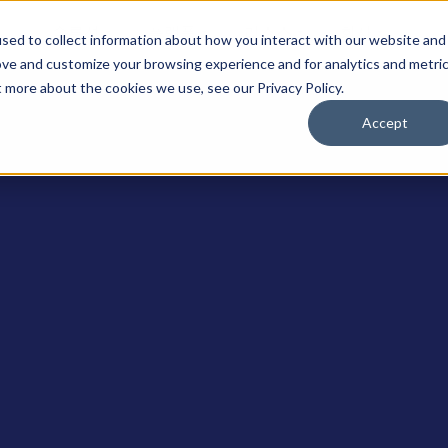
솔루션
플랫폼
리소스
회사
sed to collect information about how you interact with our website and
ove and customize your browsing experience and for analytics and metri
t more about the cookies we use, see our Privacy Policy.
Accept