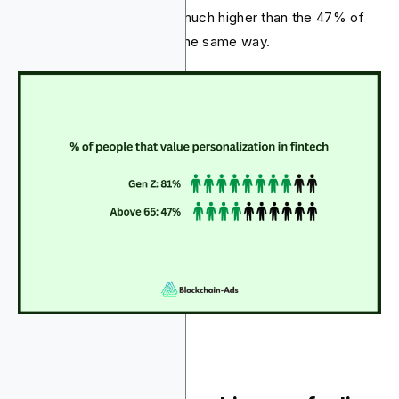
service providers. That’s much higher than the 47% of
people over 65 who feel the same way.