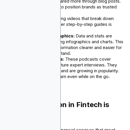
industry insights are shared more through blog posts.
This format continues to position brands as trusted
experts.
Video Tutorials:
Making videos that break down
product features or offer step-by-step guides is
common and growing.
Eye-catching Infographics:
Data and stats are
shown through appealing infographics and charts. This
method helps make information clearer and easier for
the audience to understand.
Informative Podcasts:
These podcasts cover
industry trends and feature expert interviews. They
share valuable insights and are growing in popularity.
Now, audiences can learn even while on the go.
5. Personalization in Fintech is
Growing
More people today want financial services that meet