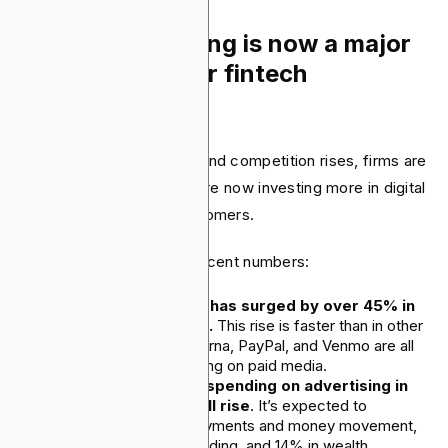
2. Paid advertising is now a major
growth driver for fintech
companies.
As fintech markets grow and competition rises, firms are
shifting strategies. They are now investing more in digital
ads to gain and keep customers.
This shift is reflected in recent numbers:
Fintech ad spending has surged by over 45% in
the past three years.
This rise is faster than in other
sectors. Cash App, Klarna, PayPal, and Venmo are all
increasing their spending on paid media.
By the end of 2025, spending on advertising in
financial services will rise
. It’s expected to
increase by 23% in payments and money movement,
20% in banking and lending, and 14% in wealth