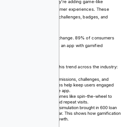
than just transactions. They’re adding game-like
features to enhance customer experiences. These
features include rewards, challenges, badges, and
competitions.
Strong data supports this change. 89% of consumers
would spend more time on an app with gamified
features.
We can see examples of this trend across the industry:
Revolut
has launched missions, challenges, and
rewards. These features help keep users engaged
and coming back to the app.
CRED
features daily games like spin-the-wheel to
encourage retention and repeat visits.
BBVA’s
“Investorville” simulation brought in 600 loan
leads during its first year. This shows how gamification
can boost business growth.