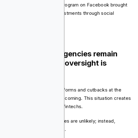
Acorns’ “Found Money” program on Facebook brought
in $37.5 million in new investments through social
engagement.
10. Regulatory agencies remain
active, but their oversight is
evolving
Reports about possible reforms and cutbacks at the
Fed, CFPB, and SEC keep coming. This situation creates
uncertainty for banks and fintechs.
However, structural changes are unlikely; instead,
oversight is clearly shifting.