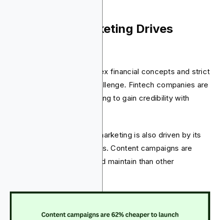
4. Content Marketing Drives
Fintech Growth
In fintech, handling complex financial concepts and strict
regulations is always a challenge. Fintech companies are
now using content marketing to gain credibility with
customers.
The adoption of content marketing is also driven by its
notable cost-effectiveness. Content campaigns are
62% cheaper to launch and maintain than other
marketing types.