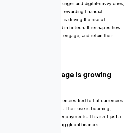
Consumers, particularly younger and digital-savvy ones,
seek more interactive and rewarding financial
experiences. This demand is driving the rise of
gamification as a key trend in fintech. It reshapes how
fintech companies attract, engage, and retain their
customers.
8. Stablecoin usage is growing
massively
Stablecoins are cryptocurrencies tied to fiat currencies
and maintain a stable value. Their use is booming,
especially for cross-border payments. This isn't just a
tech curiosity; it's reshaping global finance: