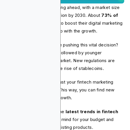
The fintech industry is racing ahead, with a market size
projected to reach $1.5 trillion by 2030. About
73% of
fintech companies
plan to boost their digital marketing
budgets in 2025 to keep up with the growth.
So, what fintech trends are pushing this vital decision?
AI is the top disruptor
, followed by younger
consumers entering the market. New regulations are
also a factor, along with the rise of stablecoins.
Your plan should be to adjust your fintech marketing
strategy to these trends. This way, you can find new
opportunities and boost growth.
We've compiled a list of the
latest trends in fintech
marketing
. Keep these in mind for your budget and
when promoting new or existing products.