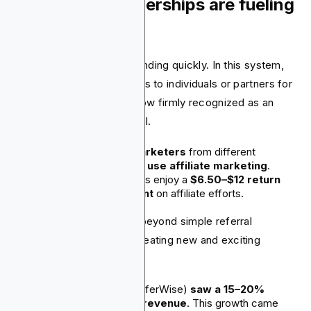
6. Affiliate partnerships are fueling
growth
Affiliate marketing is expanding quickly. In this system,
fintechs offer commissions to individuals or partners for
bringing in referrals. It's now firmly recognized as an
effective strategic channel.
More than
80% of marketers
from different
industries, like finance,
use affiliate marketing
.
On average, businesses enjoy a
$6.50–$12 return
for every dollar spent
on affiliate efforts.
Fintech firms are moving beyond simple referral
bonuses. They are now creating new and exciting
programs.
Wise (previously TransferWise)
saw a 15–20%
increase in monthly revenue
. This growth came