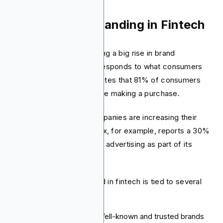
3. The Rise of Branding in Fintech
The fintech sector is seeing a big rise in brand
awareness. This change responds to what consumers
are looking for. Data indicates that 81% of consumers
must trust in a brand before making a purchase.
To build trust, fintech companies are increasing their
spending on branding. Brex, for example, reports a 30%
annual rise in out-of-home advertising as part of its
strategy.
A strong and distinct brand in fintech is tied to several
key results:
Customer Loyalty:
Well-known and trusted brands