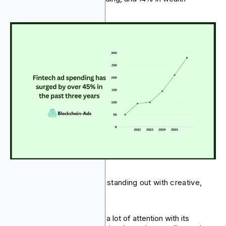
management.
Several fintech brands are standing out with creative,
results-driven campaigns:
Wealthsimple
caught a lot of attention with its