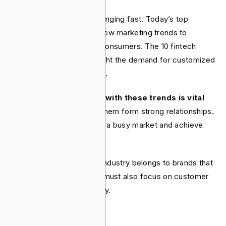
The fintech industry is changing fast. Today’s top
companies are adopting new marketing trends to
connect with digital-first consumers. The 10 fintech
trends we've noted highlight the demand for customized
and engaging experiences.
It’s clear that
keeping up with these trends is vital
for fintechs
. This helps them form strong relationships.
They can also stand out in a busy market and achieve
lasting growth.
The future of the fintech industry belongs to brands that
innovate and adapt. They must also focus on customer
experience in their strategy.