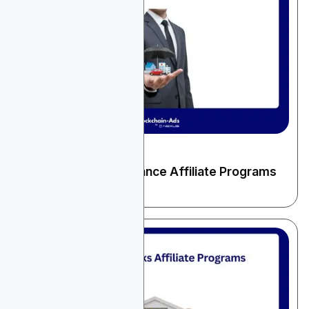
December 22, 2025
Finance & Fintech
10 High-Paying Insurance Affiliate Programs
for 2026