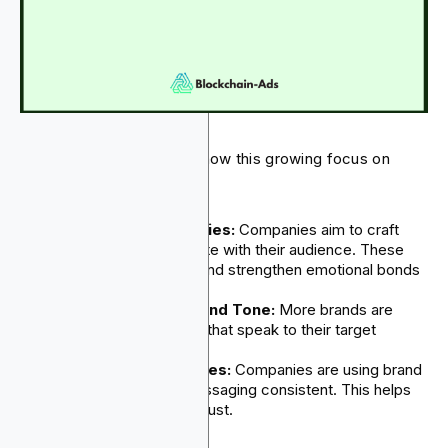
The following practices show this growing focus on
branding:
Engaging Brand Stories:
Companies aim to craft
messages that resonate with their audience. These
messages build trust and strengthen emotional bonds
with customers.
Unique Personality and Tone:
More brands are
building unique voices that speak to their target
audiences.
Clear Brand Guidelines:
Companies are using brand
guidelines to keep messaging consistent. This helps
build recognition and trust.