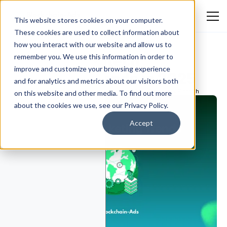
This website stores cookies on your computer.
These cookies are used to collect information about
how you interact with our website and allow us to
10 Critical Fintech
remember you. We use this information in order to
improve and customize your browsing experience
Marketing Trends in 2025
and for analytics and metrics about our visitors both
Ekokotu Emmanuel Eguono
July 23, 2026
Finance & Fintech
on this website and other media. To find out more
about the cookies we use, see our Privacy Policy.
Accept