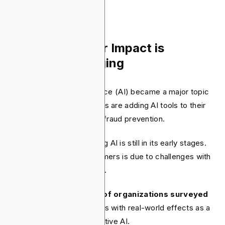
1. AI's Consumer Impact is
Gradually Emerging
In 2024, Artificial Intelligence (AI) became a major topic
in fintech. Many companies are adding AI tools to their
operations, especially for fraud prevention.
However, consumer-facing AI is still in its early stages.
This slow rollout to consumers is due to challenges with
data privacy and accuracy.
For example, nearly
35% of organizations surveyed
by Deloitte
cited mistakes with real-world effects as a
key hurdle to using generative AI.