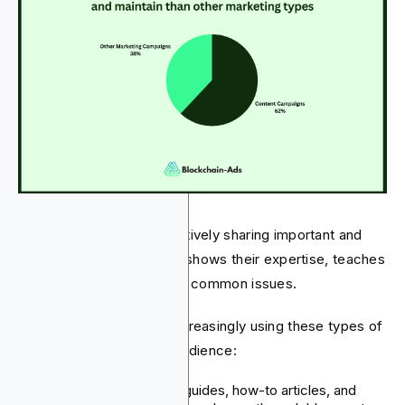
Fintech companies are actively sharing important and
relevant information. This shows their expertise, teaches
their audience, and solves common issues.
Fintech companies are increasingly using these types of
content to engage their audience:
Blog Posts:
Detailed guides, how-to articles, and