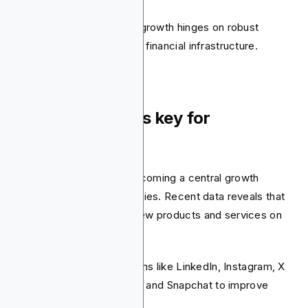
However, their continued growth hinges on robust
government oversight and financial infrastructure.
9. Social media is key for
engagement
Social media is quickly becoming a central growth
engine for fintech companies. Recent data reveals that
83% of consumers find new products and services on
social media.
Fintechs are using platforms like LinkedIn, Instagram, X
(formerly Twitter), TikTok, and Snapchat to improve
discovery.