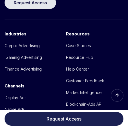
Request Access
Industries
Resources
Crypto Advertising
Case Studies
iGaming Advertising
Resource Hub
Finance Advertising
Help Center
Customer Feedback
Channels
Market Intelligence
↑
Display Ads
Blockchain-Ads API
Native Ads
Media kit
Request Access
Video Ads
Branding