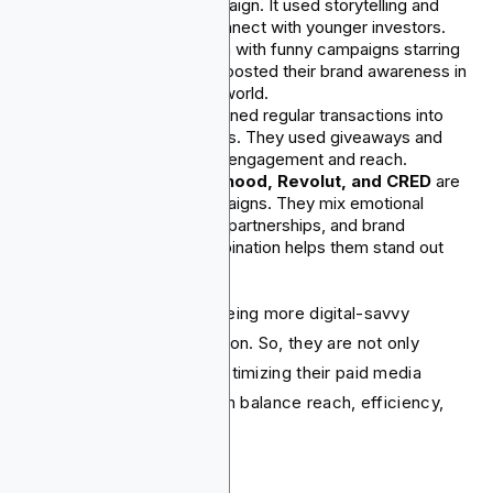
“Money Diaries” campaign. It used storytelling and
digital video ads to connect with younger investors.
Nuvei
caught attention with funny campaigns starring
Ryan Reynolds. This boosted their brand awareness in
a crowded payments world.
Cash App Fridays
turned regular transactions into
fun social media events. They used giveaways and
viral posts to increase engagement and reach.
Starling Bank, Robinhood, Revolut, and CRED
are
focused on paid campaigns. They mix emotional
storytelling, influencer partnerships, and brand
authenticity. This combination helps them stand out
and attract attention.
Fintech companies are seeing more digital-savvy
consumers and ad saturation. So, they are not only
spending more but also optimizing their paid media
strategies. This helps them balance reach, efficiency,
and brand impact.