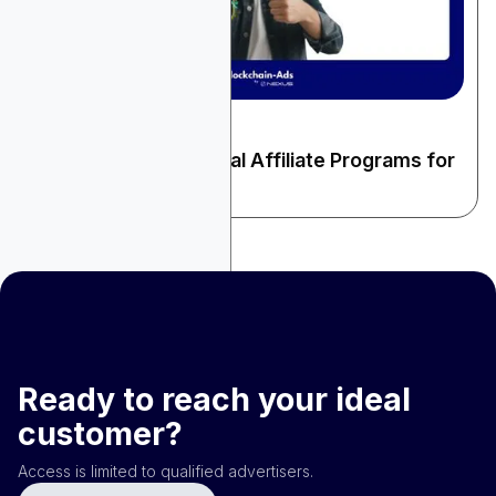
December 22, 2025
Finance & Fintech
9 High-Paying Financial Affiliate Programs for
2026
Ready to reach your ideal
customer?
Access is limited to qualified advertisers.