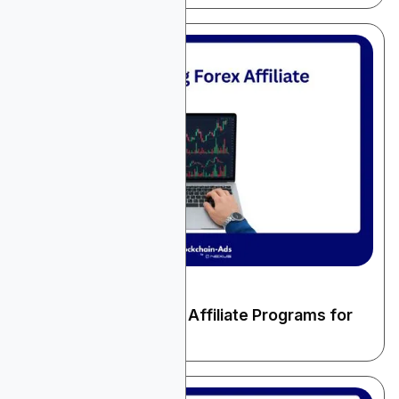
December 24, 2025
Finance & Fintech
10 High-Paying Forex Affiliate Programs for
2026