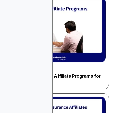
December 22, 2025
Finance & Fintech
10 High-Paying Loans Affiliate Programs for
2025