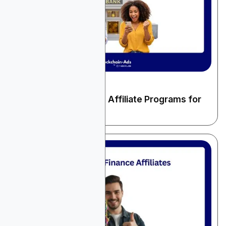
December 22, 2025
Finance & Fintech
10 High-Paying Banks Affiliate Programs for
2026