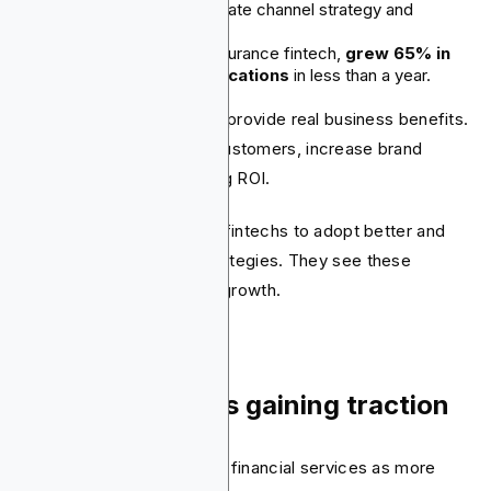
from improving its affiliate channel strategy and
platform usage.
PolicyMe, an online insurance fintech,
grew 65% in
affiliate-driven applications
in less than a year.
Fintech affiliate programs provide real business benefits.
They help acquire more customers, increase brand
visibility, and deliver strong ROI.
These factors are driving fintechs to adopt better and
more scalable affiliate strategies. They see these
strategies as key to their growth.
7. Gamification is gaining traction
More fintechs are viewing financial services as more