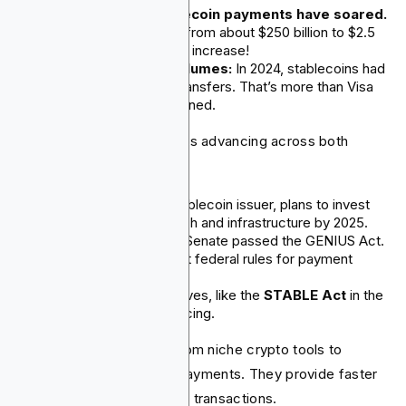
Cross-border stablecoin payments have soared.
Since 2020, they rose from about $250 billion to $2.5
trillion. That's a tenfold increase!
Huge transaction volumes:
In 2024, stablecoins had
about $27.6 trillion in transfers. That’s more than Visa
and Mastercard combined.
Beyond volume, adoption is advancing across both
issuance and regulation:
Tether, the biggest stablecoin issuer, plans to invest
up to $3 billion in fintech and infrastructure by 2025.
In June 2025, the U.S. Senate passed the GENIUS Act.
This act set up the first federal rules for payment
stablecoins.
Other regulatory initiatives, like the
STABLE Act
in the
House, are also advancing.
Stablecoins are moving from niche crypto tools to
essential parts of global payments. They provide faster
and cheaper cross-border transactions.