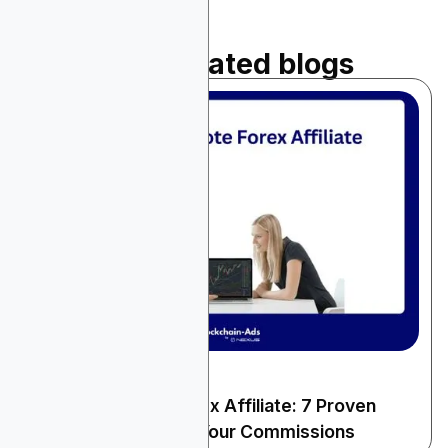
Read related blogs
December 25, 2025
Finance & Fintech
How to Promote Forex Affiliate: 7 Proven
Strategies to Boost Your Commissions