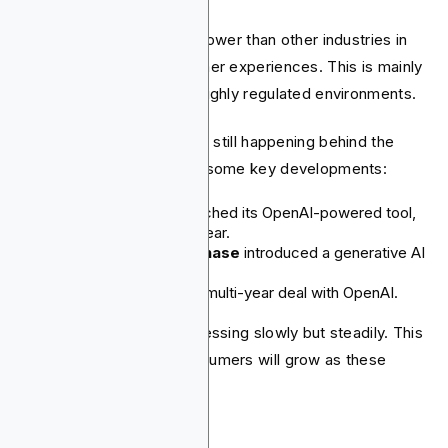
Financial institutions are slower than other industries in
adopting AI-driven customer experiences. This is mainly
because they operate in highly regulated environments.
The rapid adoption of AI is still happening behind the
scenes, though. Here are some key developments:
Morgan Stanley
launched its OpenAI-powered tool,
"Debrief," in just one year.
Citi
and
JPMorgan Chase
introduced a generative AI
tool for their staff.
BNY Mellon
signed a multi-year deal with OpenAI.
AI for consumers is progressing slowly but steadily. This
means the impact on consumers will grow as these
technologies get better.