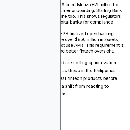
In July 2025, the UK FCA fined Monzo £21 million for
failing in AML and customer onboarding. Starling Bank
received a £29 million fine too. This shows regulators
are closely watching digital banks for compliance
issues.
In late 2024, the U.S. CFPB finalized open banking
rules. Lenders who have over $850 million in assets,
along with fintechs, must use APIs. This requirement is
for safe data sharing and better fintech oversight.
Regulators around the world are setting up innovation
hubs and sandboxes, such as those in the Philippines
and Kenya. They want to test fintech products before
finalizing rules. This marks a shift from reacting to
changes to adapting to them.
Conclusion