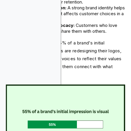
lead to better customer retention.
Market Differentiation:
A strong brand identity helps
companies stand out. It affects customer choices in a
competitive market.
Stronger Brand Advocacy:
Customers who love
their fintech solutions share them with others.
Observations show that 55% of a brand's initial
impression is visual. Brands are redesigning their logos,
color schemes, and brand voices to reflect their values
and personality. This helps them connect with what
consumers look for.