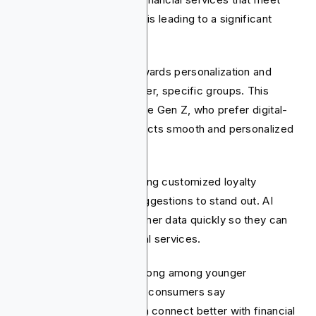
their personal needs. This is leading to a significant
change in fintech.
The industry is moving towards personalization and
tailoring services for smaller, specific groups. This
includes younger users, like Gen Z, who prefer digital-
first solutions. Gen Z expects smooth and personalized
experiences.
Fintech companies are using customized loyalty
programs and smart AI suggestions to stand out. AI
helps them analyze customer data quickly so they can
offer personalized financial services.
This trend is especially strong among younger
consumers. 81% of Gen Z consumers say
personalization helps them connect better with financial