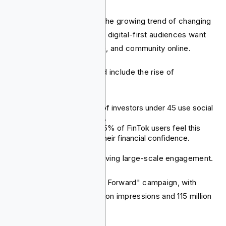
This is also supported by the growing trend of changing
consumer habits. Younger, digital-first audiences want
financial education, advice, and community online.
Key indicators of this trend include the rise of
"finfluencers."
In the UK, almost half of investors under 45 use social
media for financial tips.
In the US, more than 65% of FinTok users feel this
content has boosted their financial confidence.
Fintech brands are also driving large-scale engagement.
Chime's "Paying Progress Forward" campaign, with
Wayne Brady, got 368 million impressions and 115 million
views.