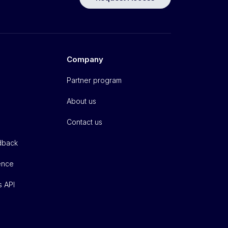
Company
Partner program
About us
Contact us
dback
gence
s API