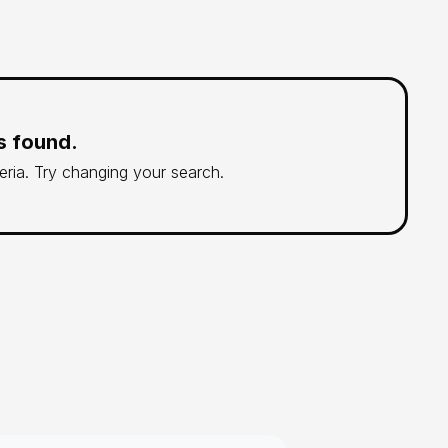
s found.
teria. Try changing your search.