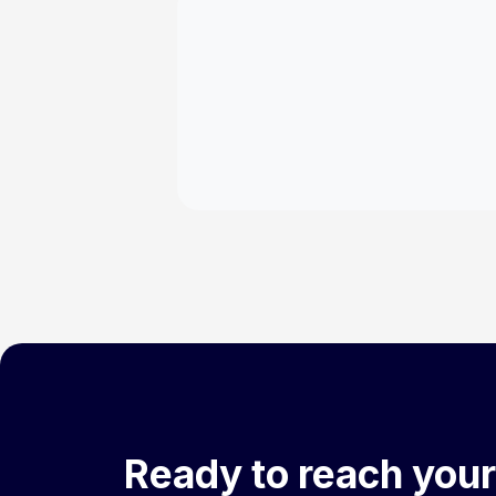
Ready to reach your