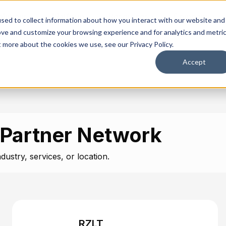
olutions
Platform
Resources
Company
sed to collect information about how you interact with our website and
ove and customize your browsing experience and for analytics and metri
t more about the cookies we use, see our Privacy Policy.
Accept
 Partner Network
dustry, services, or location.
RZLT