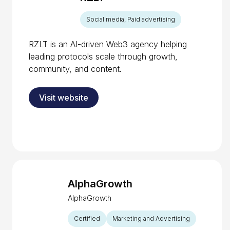
Social media, Paid advertising
RZLT is an AI-driven Web3 agency helping
leading protocols scale through growth,
community, and content.
Visit website
AlphaGrowth
AlphaGrowth
Certified
Marketing and Advertising