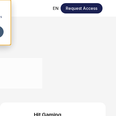
EN
Request Access
cs
Hit Gaming