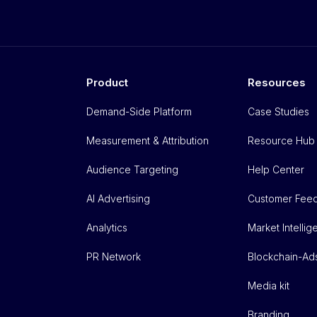
Product
Resources
Demand-Side Platform
Case Studies
Measurement & Attribution
Resource Hub
Audience Targeting
Help Center
AI Advertising
Customer Fee
Analytics
Market Intelli
PR Network
Blockchain-Ad
Media kit
Branding