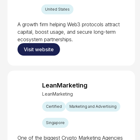
United States
A growth firm helping Web3 protocols attract
capital, boost usage, and secure long-term
ecosystem partnerships.
Visit website
LeanMarketing
LeanMarketing
Certified
Marketing and Advertising
Singapore
One of the biggest Crypto Marketing Agencies