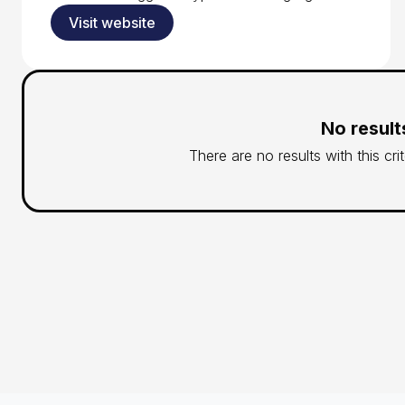
Visit website
No result
There are no results with this cri