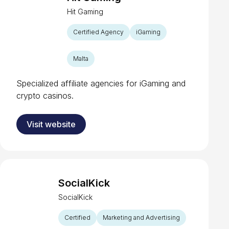
Hit Gaming
Certified Agency
iGaming
Malta
Specialized affiliate agencies for iGaming and
crypto casinos.
Visit website
SocialKick
SocialKick
Certified
Marketing and Advertising