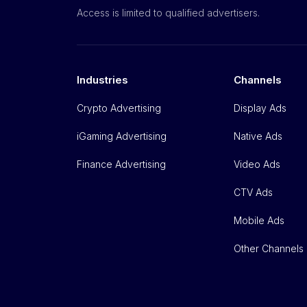
Access is limited to qualified advertisers.
Industries
Channels
Crypto Advertising
Display Ads
iGaming Advertising
Native Ads
Finance Advertising
Video Ads
CTV Ads
Mobile Ads
Other Channels