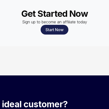
Get Started Now
Sign up to become an affiliate today
Start Now
 ideal customer?