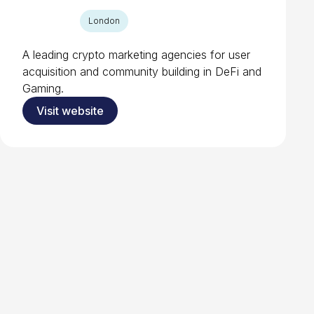
London
A leading crypto marketing agencies for user
acquisition and community building in DeFi and
Gaming.
Visit website