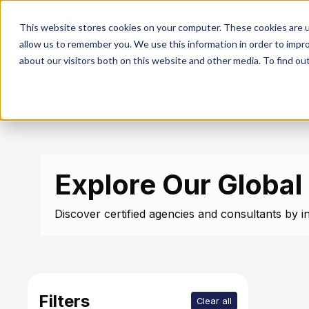
S
This website stores cookies on your computer. These cookies are u
allow us to remember you. We use this information in order to impr
about our visitors both on this website and other media. To find ou
Explore Our Global
Discover certified agencies and consultants by in
Filters
Clear all