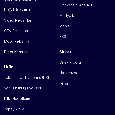
Blockchain-Ads API
Doğal Reklamlar
Medya kiti
Video Reklamları
Marka
CTV Reklamları
SSS
Mobil Reklamlar
Şirket
Diğer Kanallar
Ortak Programı
Ürün
Hakkımızda
Talep Tarafı Platformu (DSP)
İletişim
Veri Bütünlüğü ve DMP
Kitle Hedefleme
Yapay Zekâ