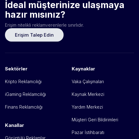
İdeal müşterinize ulaşmaya
hazır mısınız?
Erişim nitelikli reklamverenlerle sınırlıdır.
Erişim Talep Edin
Sektörler
Kaynaklar
Kripto Reklamcılığı
Vaka Çalışmaları
iGaming Reklamcılığı
Kaynak Merkezi
Finans Reklamcılığı
Yardım Merkezi
Müşteri Geri Bildirimleri
Kanallar
Pazar İstihbaratı
Görüntülü Reklamlar