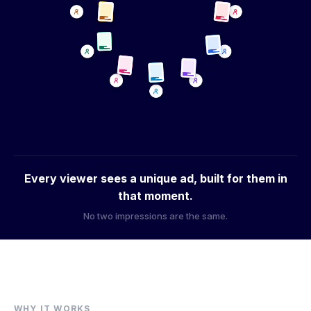
Logo + visuals
Colors
Messaging + CTAs
Every viewer sees a unique ad, built for them in
that moment.
No two impressions are the same.
WHY IT WORKS