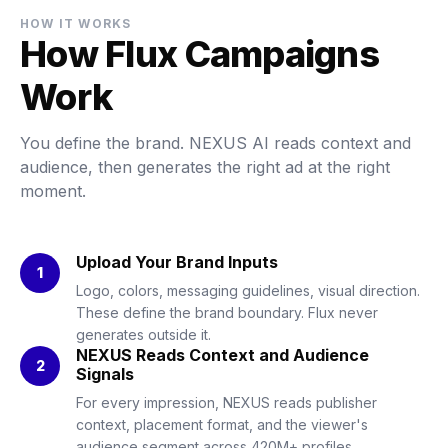
HOW IT WORKS
How Flux Campaigns
Work
You define the brand. NEXUS AI reads context and
audience, then generates the right ad at the right
moment.
Upload Your Brand Inputs
1
Logo, colors, messaging guidelines, visual direction.
These define the brand boundary. Flux never
generates outside it.
NEXUS Reads Context and Audience
2
Signals
For every impression, NEXUS reads publisher
context, placement format, and the viewer's
audience segment across 420M+ profiles.