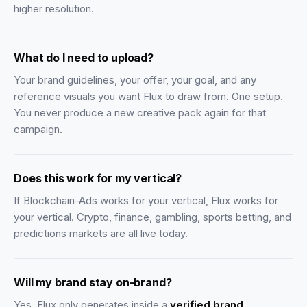
higher resolution.
What do I need to upload?
Your brand guidelines, your offer, your goal, and any
reference visuals you want Flux to draw from. One setup.
You never produce a new creative pack again for that
campaign.
Does this work for my vertical?
If Blockchain-Ads works for your vertical, Flux works for
your vertical. Crypto, finance, gambling, sports betting, and
predictions markets are all live today.
Will my brand stay on-brand?
Yes. Flux only generates inside a
verified brand