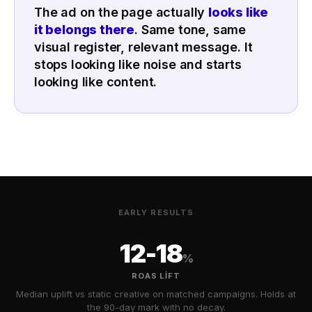
The ad on the page actually
looks like
it belongs there
. Same tone, same
visual register, relevant message. It
stops looking like noise and starts
looking like content.
EARLY RESULTS
12-18
%
ROAS LIFT
Median uplift vs static creative on matched campaigns. Holds at
the 90-day mark with no decay.