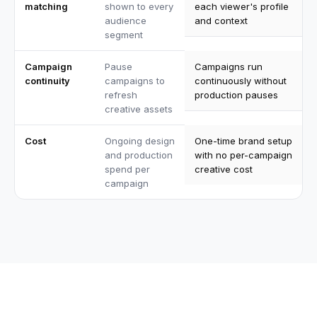
matching
shown to every
each viewer's profile
audience
and context
segment
Campaign
Pause
Campaigns run
continuity
campaigns to
continuously without
refresh
production pauses
creative assets
Cost
Ongoing design
One-time brand setup
and production
with no per-campaign
spend per
creative cost
campaign