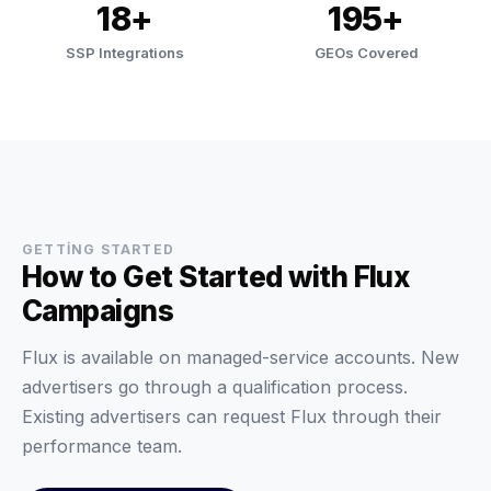
18+
195+
SSP Integrations
GEOs Covered
GETTING STARTED
How to Get Started with Flux
Campaigns
Flux is available on managed-service accounts. New
advertisers go through a qualification process.
Existing advertisers can request Flux through their
performance team.