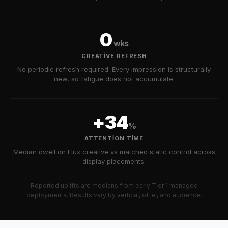
0
wks
CREATIVE REFRESH
No periodic refresh required. Every impression is structurally
new, so fatigue does not accumulate.
+34
%
ATTENTION TIME
Median dwell on Flux creative vs matched static control across
display placements.
Reported uplifts are medians from early Tier 1 managed
deployments. Results vary by vertical, offer, and audience.