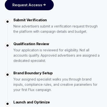
Request Access
Submit Verification
New advertisers submit a verification request through
the platform with campaign details and budget.
Qualification Review
Your application is reviewed for eligibility. Not all
accounts qualify. Approved advertisers are assigned a
dedicated specialist.
Brand Boundary Setup
Your assigned specialist walks you through brand
inputs, compliance rules, and creative parameters for
your first Flux campaign.
Launch and Optimize