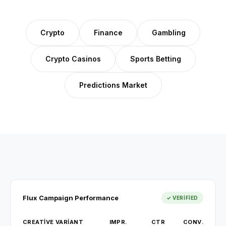
Crypto
Finance
Gambling
Crypto Casinos
Sports Betting
Predictions Market
Flux Campaign Performance
✓ VERIFIED
CREATIVE VARIANT
IMPR.
CTR
CONV.