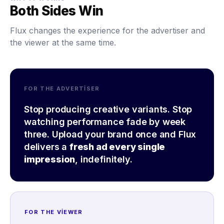
Both Sides Win
Flux changes the experience for the advertiser and
the viewer at the same time.
FOR THE ADVERTISER
Stop producing creative variants. Stop
watching performance fade by week
three. Upload your brand once and Flux
delivers a
fresh ad every single
impression
, indefinitely.
FOR THE VIEWER