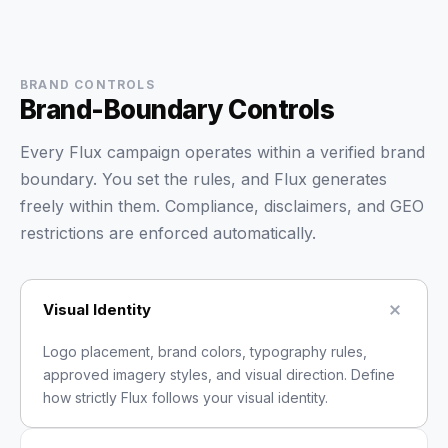
BRAND CONTROLS
Brand-Boundary Controls
Every Flux campaign operates within a verified brand
boundary. You set the rules, and Flux generates
freely within them. Compliance, disclaimers, and GEO
restrictions are enforced automatically.
Visual Identity
Logo placement, brand colors, typography rules,
approved imagery styles, and visual direction. Define
how strictly Flux follows your visual identity.