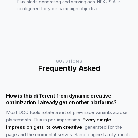
Flux starts generating and serving ads. NEXUS AI is
configured for your campaign objectives.
QUESTIONS
Frequently Asked
How is this different from dynamic creative
optimization I already get on other platforms?
Most DCO tools rotate a set of pre-made variants across
placements. Flux is per-impression.
Every single
impression gets its own creative
, generated for the
page and the moment it serves. Same engine family, much