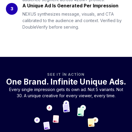
A Unique Ad Is Generated Per Impression
3
NEXUS synthesizes message, visuals, and CTA
calibrated to the audience and context. Verified by
DoubleVerify before serving.
SEE IT IN ACTION
One Brand. Infinite Unique Ads.
Every single impression gets its own ad. Not 5 variants. Not
30. A unique creative for every viewer, every time.
Uploaded once