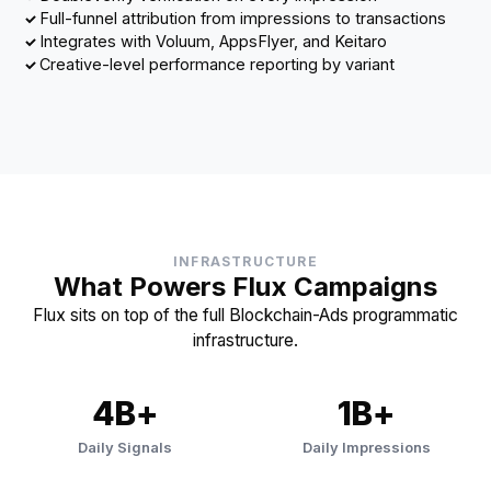
Full-funnel attribution from impressions to transactions
Integrates with Voluum, AppsFlyer, and Keitaro
Creative-level performance reporting by variant
INFRASTRUCTURE
What Powers Flux Campaigns
Flux sits on top of the full Blockchain-Ads programmatic
infrastructure.
4B+
1B+
Daily Signals
Daily Impressions