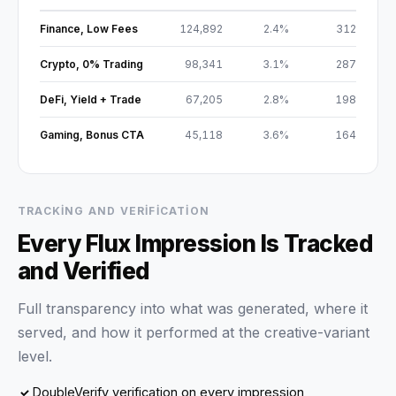
Finance, Low Fees
124,892
2.4%
312
Crypto, 0% Trading
98,341
3.1%
287
DeFi, Yield + Trade
67,205
2.8%
198
Gaming, Bonus CTA
45,118
3.6%
164
TRACKING AND VERIFICATION
Every Flux Impression Is Tracked
and Verified
Full transparency into what was generated, where it
served, and how it performed at the creative-variant
level.
DoubleVerify verification on every impression