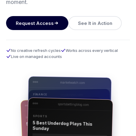
moment.
Request Access
See It in Action
No creative refresh cycles
Works across every vertical
Live on managed accounts
marketwatch.com
FINANCE
cryptonews.com
Fed Signals Patience on Rate Path
sportsbettingblog.com
casinodaily.com
CRYPTO
BTC Tests $98K as ETF Inflows
SPORTS
IGAMING
AD
Surge
APEXFI
5 Live Dealer Tables Worth Trying
5 Best Underdog Plays This
Lower fees. Smarter data.
Sunday
For the trader who reads the footnotes.
AD