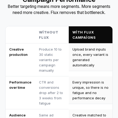
Better targeting means more segments. More segments
need more creative. Flux removes that bottleneck.
WITHOUT
WITH FLUX
FLUX
CAMPAIGNS
Creative
Produce 10 to
Upload brand inputs
production
30 static
once, every variant is
variants per
generated
campaign
automatically
manually
Performance
CTR and
Every impression is
over time
conversions
unique, so there is no
drop after 2 to
fatigue and no
3 weeks from
performance decay
fatigue
Audience
Same ad
Creative matched to