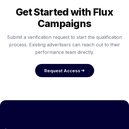
Get Started with Flux
Campaigns
Submit a verification request to start the qualification
process. Existing advertisers can reach out to their
performance team directly.
Request Access