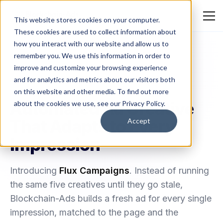
This website stores cookies on your computer.
These cookies are used to collect information about
how you interact with our website and allow us to
remember you. We use this information in order to
improve and customize your browsing experience
and for analytics and metrics about our visitors both
FLUX CAMPAIGNS
on this website and other media. To find out more
Automated Ad Creative
about the cookies we use, see our Privacy Policy.
That Adapts to Every
Accept
Impression
Introducing
Flux Campaigns
. Instead of running
the same five creatives until they go stale,
Blockchain-Ads builds a fresh ad for every single
impression, matched to the page and the