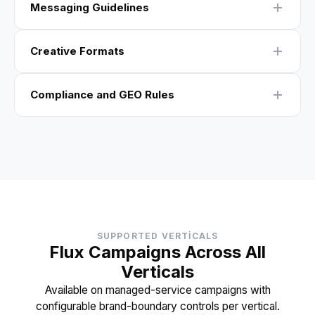
Messaging Guidelines
Creative Formats
Compliance and GEO Rules
SUPPORTED VERTICALS
Flux Campaigns Across All
Verticals
Available on managed-service campaigns with
configurable brand-boundary controls per vertical.