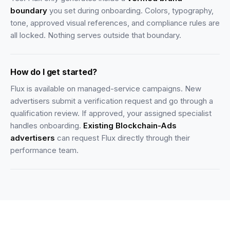
boundary
you set during onboarding. Colors, typography,
tone, approved visual references, and compliance rules are
all locked. Nothing serves outside that boundary.
How do I get started?
Flux is available on managed-service campaigns. New
advertisers submit a verification request and go through a
qualification review. If approved, your assigned specialist
handles onboarding.
Existing Blockchain-Ads
advertisers
can request Flux directly through their
performance team.