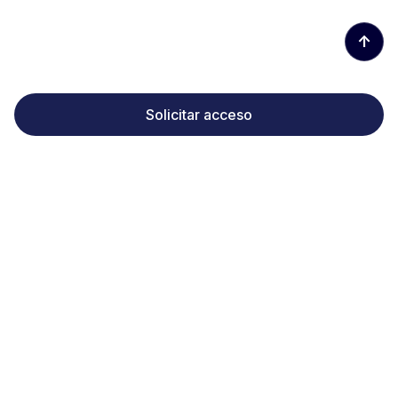
↑
Solicitar acceso