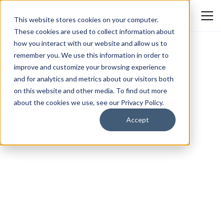
This website stores cookies on your computer.
These cookies are used to collect information about
how you interact with our website and allow us to
remember you. We use this information in order to
improve and customize your browsing experience
and for analytics and metrics about our visitors both
on this website and other media. To find out more
about the cookies we use, see our Privacy Policy.
Accept