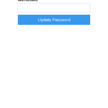
New Password