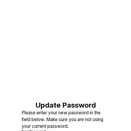
Update Password
Please enter your new password in the
field below. Make sure you are not using
your current password.